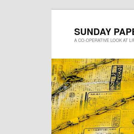
Skip
to
primary
SUNDAY PAP
content
A CO-OPERATIVE LOOK AT L