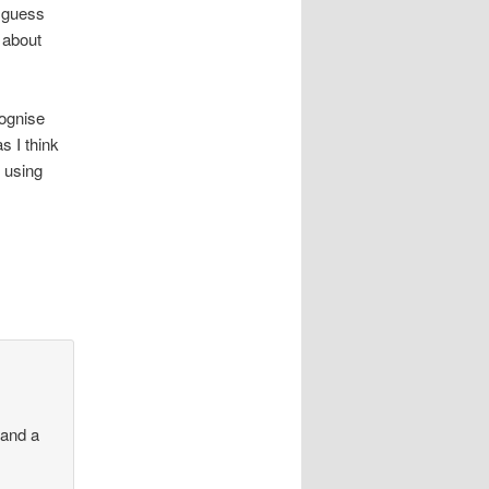
t guess
s about
cognise
s I think
 using
 and a