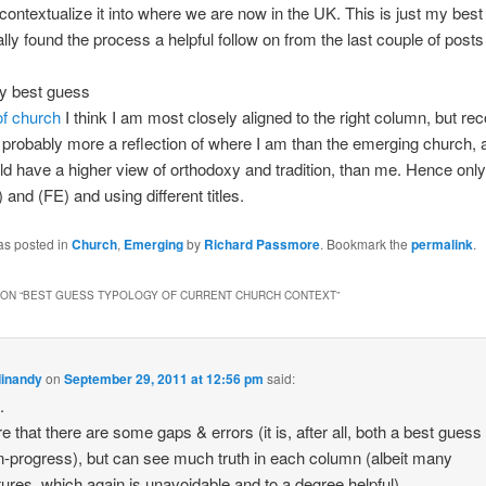
-contextualize it into where we are now in the UK. This is just my bes
ally found the process a helpful follow on from the last couple of post
.
my best guess
of church
I think I am most closely aligned to the right column, but re
is probably more a reflection of where I am than the emerging church, a
 have a higher view of orthodoxy and tradition, than me. Hence only
 and (FE) and using different titles.
as posted in
Church
,
Emerging
by
Richard Passmore
. Bookmark the
permalink
.
ON “
BEST GUESS TYPOLOGY OF CURRENT CHURCH CONTEXT
”
dinandy
on
September 29, 2011 at 12:56 pm
said:
.
re that there are some gaps & errors (it is, after all, both a best guess
n-progress), but can see much truth in each column (albeit many
tures, which again is unavoidable and to a degree helpful).