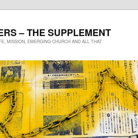
ERS – THE SUPPLEMENT
IFE, MISSION, EMERGING CHURCH AND ALL THAT