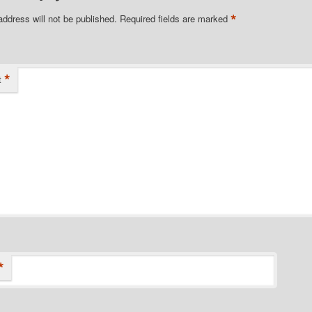
*
address will not be published.
Required fields are marked
*
t
*