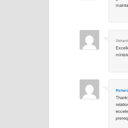
mainta
Vfxhanle
Excell
minist
Richar
Thanky
relatio
eccele
prereq