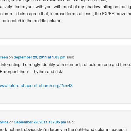
ntatively find myself with you, with most of my shadow falling on the rig
olumn. I’d also agree that, in broad terms at least, the FX/FE movem
o be located in the middle column.
Green
on
September 29, 2011 at 1:05 pm
said:
 Interesting. I strongly Identify with elements of column one and three
Emergent then – rhythm and risk!
/www.future-shape-of-church.org/?e=48
ollins
on
September 29, 2011 at 7:05 pm
said:
ork richard. obviously i’m largely in the right-hand column [except i