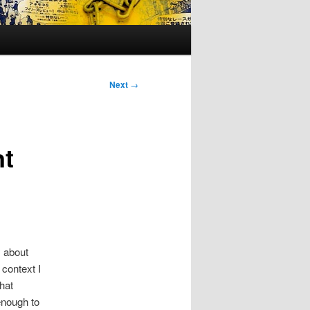
Next
→
nt
y
about
 context I
that
enough to