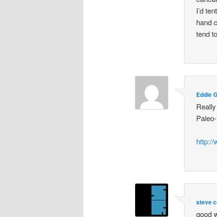
I’d te
hand c
tend t
Eddie 
Really
Paleo-
http:/
steve c
good w