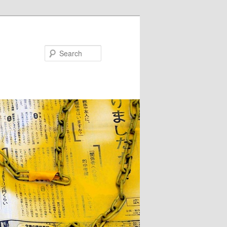
Search