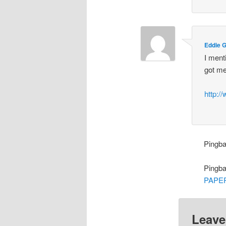
Eddie 
I ment
got me
http:/
Pingb
Pingb
PAPE
Leave