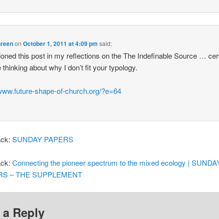
Green
on
October 1, 2011 at 4:09 pm
said:
ioned this post in my reflections on the The Indefinable Source … cer
 thinking about why I don’t fit your typology.
/www.future-shape-of-church.org/?e=64
ack:
SUNDAY PAPERS
ack:
Connecting the pioneer spectrum to the mixed ecology | SUNDA
RS – THE SUPPLEMENT
 a Reply