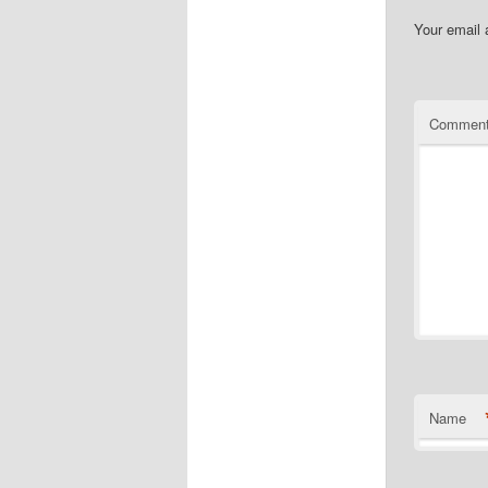
Your email 
Commen
Name