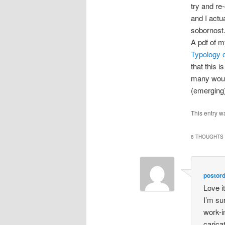
try and re
and I actu
sobornost
A pdf of 
Typology 
that this 
many would
(emerging)
This entry w
8 THOUGHTS 
postor
Love it
I’m su
work-i
carica