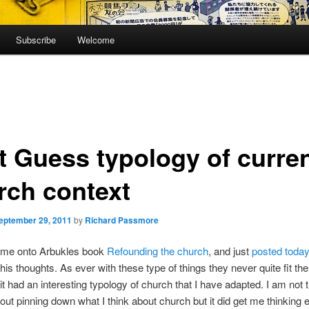
Subscribe
Welcome
t Guess typology of curre
rch context
eptember 29, 2011
by
Richard Passmore
 me onto Arbukles book
Refounding the church
, and just
posted toda
his thoughts. As ever with these type of things they never quite fit the
 it had an interesting typology of church that I have adapted. I am not 
out pinning down what I think about church but it did get me thinking 