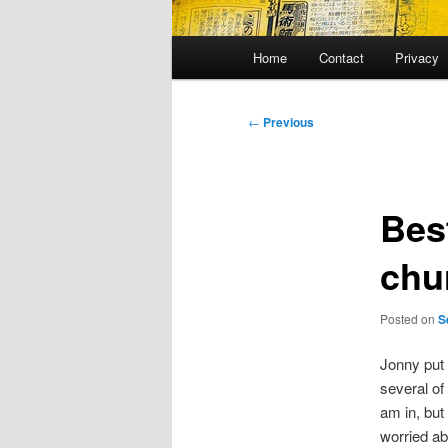
Main
Home
Contact
Privacy
menu
Post
←
Previous
navigation
Bes
chu
Posted on
S
Jonny put
several of 
am in, but
worried ab