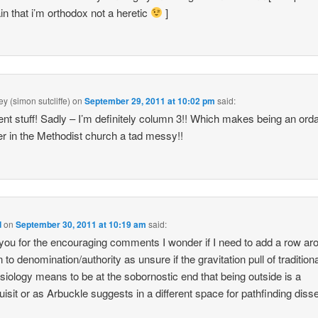
in that i’m orthodox not a heretic
]
y (simon sutcliffe)
on
September 29, 2011 at 10:02 pm
said:
ent stuff! Sadly – I’m definitely column 3!! Which makes being an ord
er in the Methodist church a tad messy!!
d
on
September 30, 2011 at 10:19 am
said:
ou for the encouraging comments I wonder if I need to add a row ar
n to denomination/authority as unsure if the gravitation pull of tradition
siology means to be at the sobornostic end that being outside is a
uisit or as Arbuckle suggests in a different space for pathfinding diss