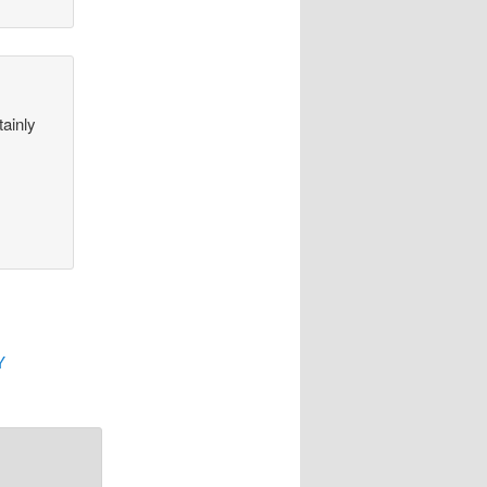
tainly
Y