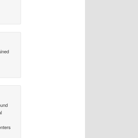
ained
ound
al
enters