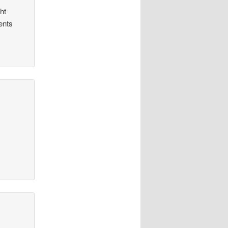
ht
ents
.