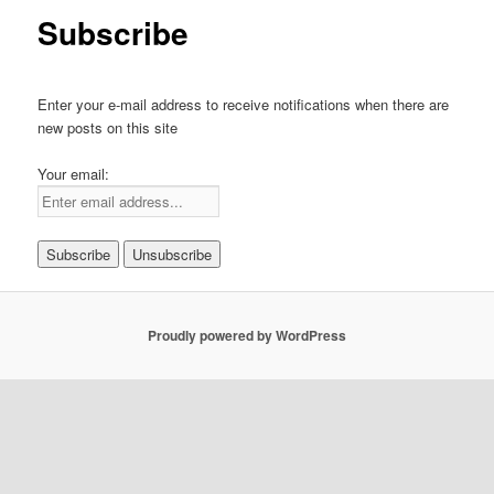
Subscribe
Enter your e-mail address to receive notifications when there are
new posts on this site
Your email:
Proudly powered by WordPress