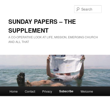
Skip
to
Sear
primary
content
SUNDAY PAPERS – THE
SUPPLEMENT
A CO-OPERATIVE LOOK AT LIFE, MISSION, EMERGING CHURCH
AND ALL THAT
Main
Subscribe
Home
Contact
Privacy
Welcome
menu