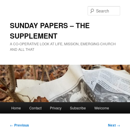
Skip
to
Sear
primary
content
SUNDAY PAPERS – THE
SUPPLEMENT
A CO-OPERATIVE LOOK AT LIFE, MISSION, EMERGING CHURCH
AND ALL THAT
Main
Home
Contact
Privacy
Subscribe
Welcome
menu
Post
←
Previous
Next
→