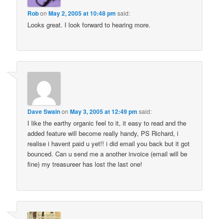
Rob
on
May 2, 2005 at 10:48 pm
said:
Looks great. I look forward to hearing more.
Dave Swain
on
May 3, 2005 at 12:49 pm
said:
I like the earthy organic feel to it, it easy to read and the
added feature will become really handy, PS Richard, i
realise i havent paid u yet!! i did email you back but it got
bounced. Can u send me a another invoice (email will be
fine) my treasureer has lost the last one!