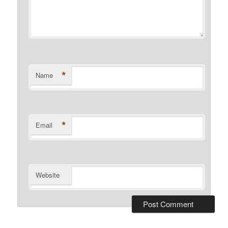
*
Name
*
Email
Website