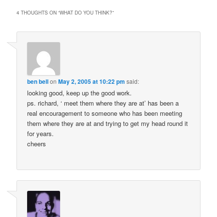
4 THOUGHTS ON “
WHAT DO YOU THINK?
”
ben bell
on
May 2, 2005 at 10:22 pm
said:
looking good, keep up the good work.
ps. richard, ‘ meet them where they are at’ has been a
real encouragement to someone who has been meeting
them where they are at and trying to get my head round it
for years.
cheers