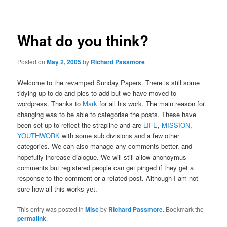
navigation
What do you think?
Posted on
May 2, 2005
by
Richard Passmore
Welcome to the revamped Sunday Papers. There is still some
tidying up to do and pics to add but we have moved to
wordpress. Thanks to
Mark
for all his work. The main reason for
changing was to be able to categorise the posts. These have
been set up to reflect the strapline and are
LIFE
,
MISSION
,
YOUTHWORK
with some sub divisions and a few other
categories. We can also manage any comments better, and
hopefully increase dialogue. We will still allow anonoymus
comments but registered people can get pinged if they get a
response to the comment or a related post. Although I am not
sure how all this works yet.
This entry was posted in
Misc
by
Richard Passmore
. Bookmark the
permalink
.