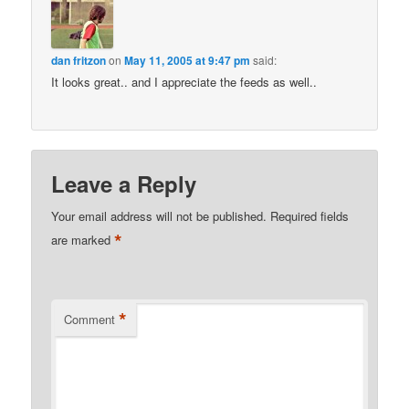
dan fritzon
on
May 11, 2005 at 9:47 pm
said:
It looks great.. and I appreciate the feeds as well..
Leave a Reply
Your email address will not be published.
Required fields
*
are marked
*
Comment