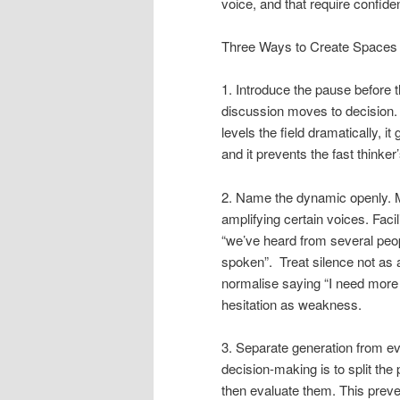
voice, and that require confide
Three Ways to Create Spaces 
1. Introduce the pause before t
discussion moves to decision. 
levels the field dramatically, it
and it prevents the fast thinker
2. Name the dynamic openly.
M
amplifying certain voices. Faci
“we’ve heard from several peopl
spoken”. Treat silence not as 
normalise saying “I need more 
hesitation as weakness.
3. Separate generation from ev
decision-making is to split the 
then evaluate them. This preven