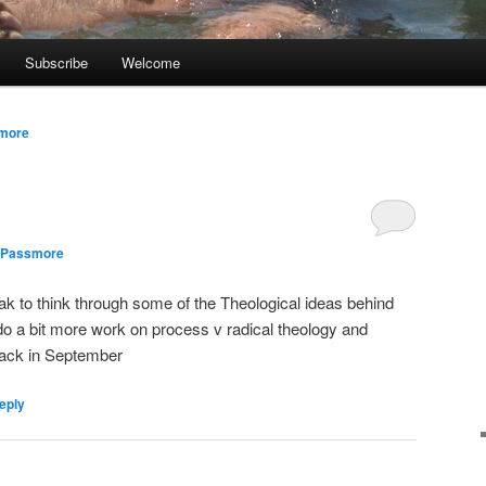
Subscribe
Welcome
smore
 Passmore
reak to think through some of the Theological ideas behind
o a bit more work on process v radical theology and
back in September
eply