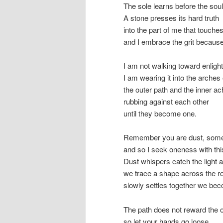
The sole learns before the sou
A stone presses its hard truth
into the part of me that touches
and I embrace the grit becaus
I am not walking toward enligh
I am wearing it into the arches 
the outer path and the inner a
rubbing against each other
until they become one.
Remember you are dust, some
and so I seek oneness with this
Dust whispers catch the light a
we trace a shape across the r
slowly settles together we bec
The path does not reward the o
so let your hands go loose,