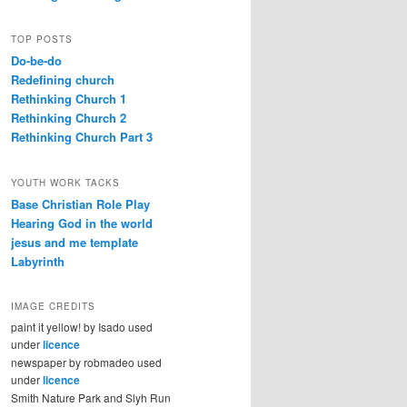
TOP POSTS
Do-be-do
Redefining church
Rethinking Church 1
Rethinking Church 2
Rethinking Church Part 3
YOUTH WORK TACKS
Base Christian Role Play
Hearing God in the world
jesus and me template
Labyrinth
IMAGE CREDITS
paint it yellow! by Isado used
under
licence
newspaper by robmadeo used
under
licence
Smith Nature Park and Slyh Run