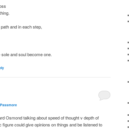
ross
thing.
s path and in each step,
 the sole and soul become one.
ly
 Passmore
ard Osmond talking about speed of thought v depth of
 figure could give opinions on things and be listened to