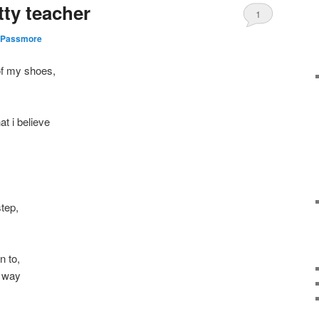
tty teacher
1
 Passmore
of my shoes,
t i believe
step,
n to,
y way