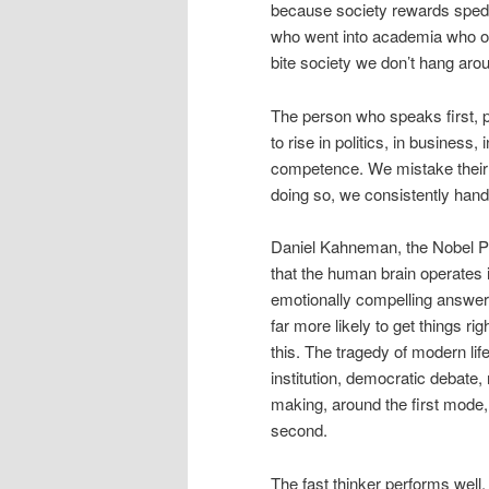
because society rewards sped 
who went into academia who off
bite society we don’t hang arou
The person who speaks first, pr
to rise in politics, in business
competence. We mistake their 
doing so, we consistently hand
Daniel Kahneman, the Nobel Pr
that the human brain operates i
emotionally compelling answers;
far more likely to get things ri
this. The tragedy of modern lif
institution, democratic debate
making, around the first mode,
second.
The fast thinker performs wel