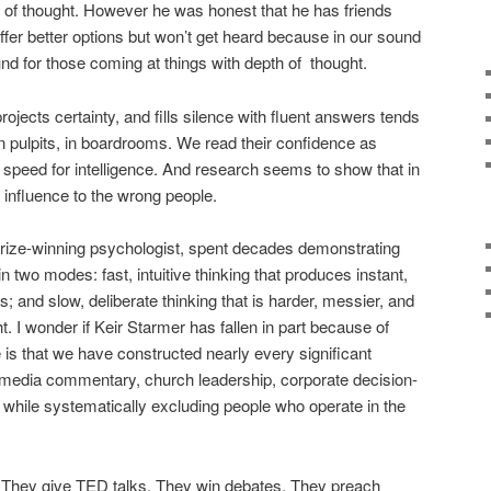
of thought. However he was honest that he has friends
er better options but won’t get heard because in our sound
nd for those coming at things with depth of
thought.
ojects certainty, and fills silence with fluent answers tends
, in pulpits, in boardrooms. We read their confidence as
speed for intelligence. And research seems to show that in
 influence to the wrong people.
ize-winning psychologist, spent decades demonstrating
n two modes: fast, intuitive thinking that produces instant,
 and slow, deliberate thinking that is harder, messier, and
ght. I wonder if Keir Starmer has fallen in part because of
e is that we have constructed nearly every significant
, media commentary, church leadership, corporate decision-
 while systematically excluding people who operate in the
l. They give TED talks. They win debates. They preach