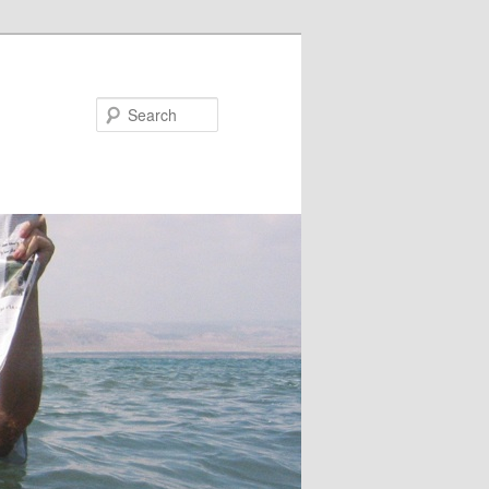
Search