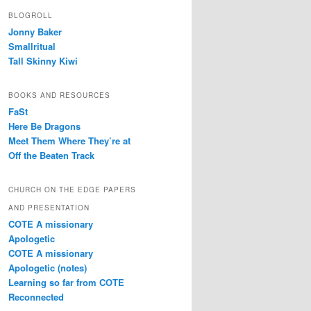
BLOGROLL
Jonny Baker
Smallritual
Tall Skinny Kiwi
BOOKS AND RESOURCES
FaSt
Here Be Dragons
Meet Them Where They’re at
Off the Beaten Track
CHURCH ON THE EDGE PAPERS
AND PRESENTATION
COTE A missionary
Apologetic
COTE A missionary
Apologetic (notes)
Learning so far from COTE
Reconnected