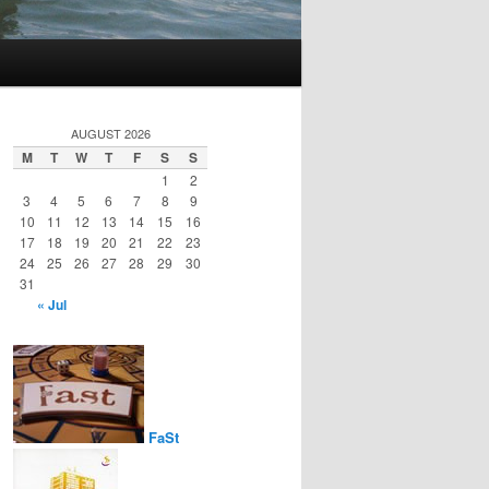
AUGUST 2026
M
T
W
T
F
S
S
1
2
3
4
5
6
7
8
9
10
11
12
13
14
15
16
17
18
19
20
21
22
23
24
25
26
27
28
29
30
31
« Jul
FaSt