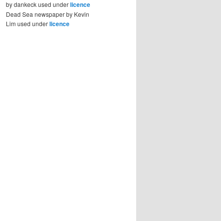
by dankeck used under
licence
Dead Sea newspaper by Kevin
Lim used under
licence