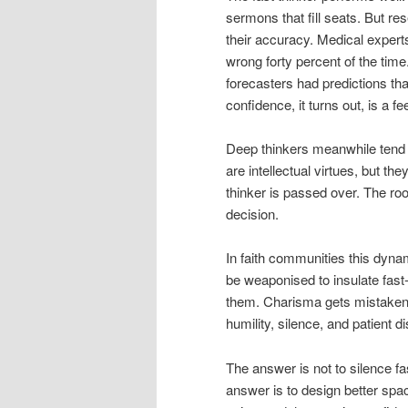
sermons that fill seats. But re
their accuracy. Medical exper
wrong forty percent of the tim
forecasters had predictions th
confidence, it turns out, is a fe
Deep thinkers meanwhile tend 
are intellectual virtues, but t
thinker is passed over. The r
decision.
In faith communities this dyna
be weaponised to insulate fast-
them. Charisma gets mistaken 
humility, silence, and patient d
The answer is not to silence fa
answer is to design better spa