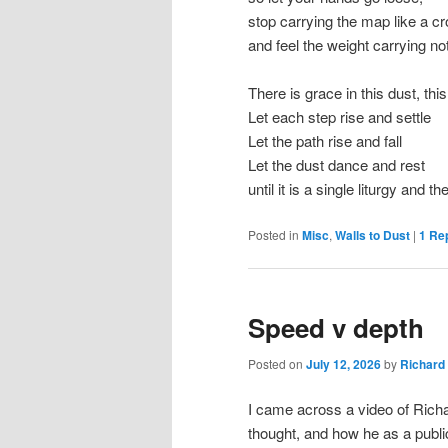
stop carrying the map like a c
and feel the weight carrying no
There is grace in this dust, thi
Let each step rise and settle
Let the path rise and fall
Let the dust dance and rest
until it is a single liturgy and
Posted in
Misc
,
Walls to Dust
|
1
Rep
Speed v depth
Posted on
July 12, 2026
by
Richard
I came across a video of Rich
thought, and how he as a public