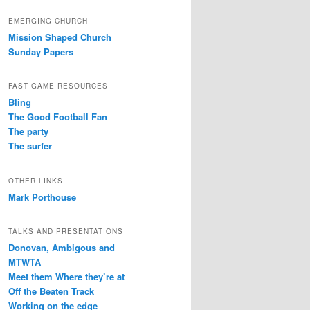
EMERGING CHURCH
Mission Shaped Church
Sunday Papers
FAST GAME RESOURCES
Bling
The Good Football Fan
The party
The surfer
OTHER LINKS
Mark Porthouse
TALKS AND PRESENTATIONS
Donovan, Ambigous and
MTWTA
Meet them Where they’re at
Off the Beaten Track
Working on the edge