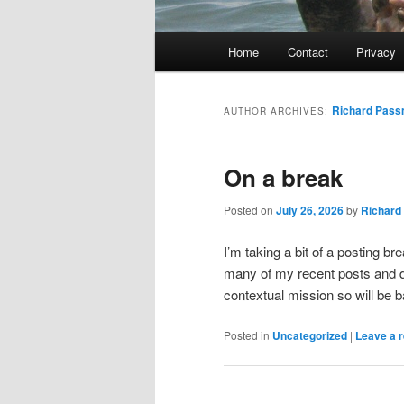
Main
Home
Contact
Privacy
menu
Richard Pas
AUTHOR ARCHIVES:
On a break
Posted on
July 26, 2026
by
Richard
I’m taking a bit of a posting b
many of my recent posts and d
contextual mission so will be 
Posted in
Uncategorized
|
Leave a r