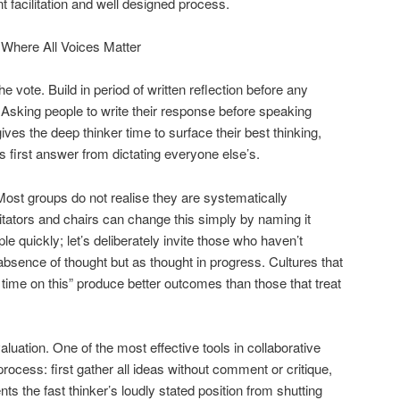
nt facilitation and well designed process.
Where All Voices Matter
he vote.
Build in period of written reflection before any
Asking people to write their response before speaking
 gives the deep thinker time to surface their best thinking,
’s first answer from dictating everyone else’s.
ost groups do not realise they are systematically
litators and chairs can change this simply by naming it
e quickly; let’s deliberately invite those who haven’t
absence of thought but as thought in progress. Cultures that
time on this” produce better outcomes than those that treat
aluation.
One of the most effective tools in collaborative
process: first gather all ideas without comment or critique,
ts the fast thinker’s loudly stated position from shutting