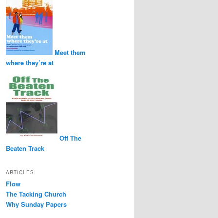
Meet them
where they’re at
Off The
Beaten Track
ARTICLES
Flow
The Tacking Church
Why Sunday Papers