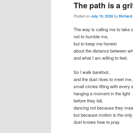
The path is a gri
Posted on
July 19, 2026
by
Richard
The way is calling me to take 
not to humble me,
but to keep me honest
about the distance between wha
and what I am willing to feel.
So I walk barefoot,
and the dust rises to meet me,
small circles lifting with every 
hanging a moment in the light
before they fall,
dancing not because they mea
but because motion is the onl
dust knows how to pray.