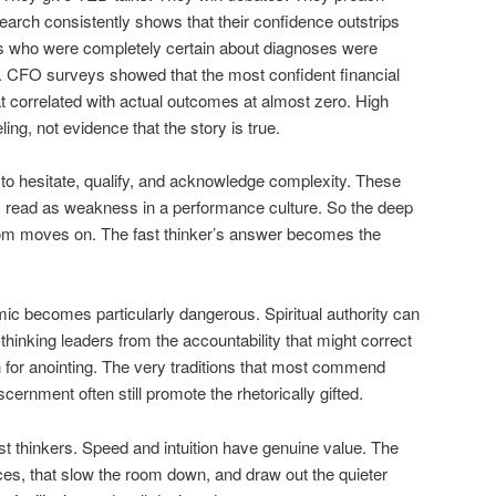
search consistently shows that their confidence outstrips
ts who were completely certain about diagnoses were
e. CFO surveys showed that the most confident financial
at correlated with actual outcomes at almost zero. High
eling, not evidence that the story is true.
to hesitate, qualify, and acknowledge complexity. These
hey read as weakness in a performance culture. So the deep
oom moves on. The fast thinker’s answer becomes the
mic becomes particularly dangerous. Spiritual authority can
thinking leaders from the accountability that might correct
for anointing. The very traditions that most commend
iscernment often still promote the rhetorically gifted.
st thinkers. Speed and intuition have genuine value. The
ces, that slow the room down, and draw out the quieter