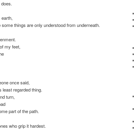
l does.
 earth,
e some things are only understood from underneath.
tenment.
of my feet,
che
one once said,
 least regarded thing.
nd turn,
oad
ome part of the path.
nes who grip it hardest.