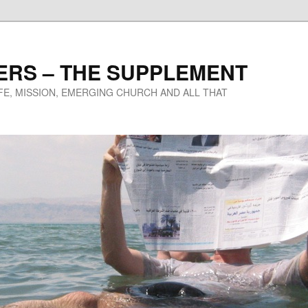
ERS – THE SUPPLEMENT
IFE, MISSION, EMERGING CHURCH AND ALL THAT