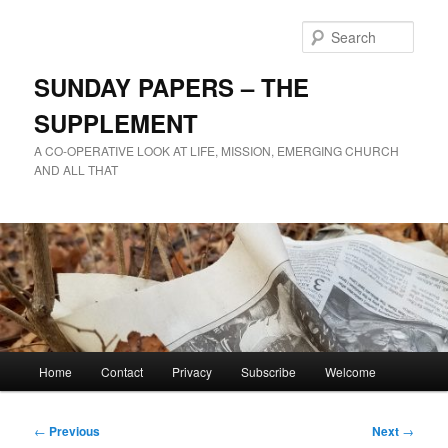
Skip
to
Sear
primary
content
SUNDAY PAPERS – THE
SUPPLEMENT
A CO-OPERATIVE LOOK AT LIFE, MISSION, EMERGING CHURCH
AND ALL THAT
Main
Home
Contact
Privacy
Subscribe
Welcome
menu
Post
←
Previous
Next
→