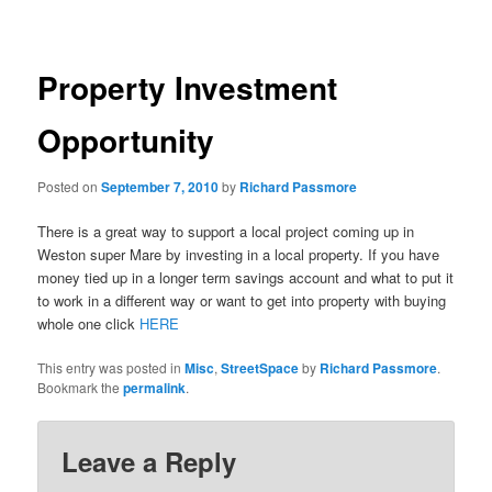
navigation
Property Investment
Opportunity
Posted on
September 7, 2010
by
Richard Passmore
There is a great way to support a local project coming up in
Weston super Mare by investing in a local property. If you have
money tied up in a longer term savings account and what to put it
to work in a different way or want to get into property with buying
whole one click
HERE
This entry was posted in
Misc
,
StreetSpace
by
Richard Passmore
.
Bookmark the
permalink
.
Leave a Reply