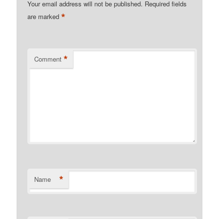
Your email address will not be published.
Required fields
*
are marked
*
Comment
*
Name