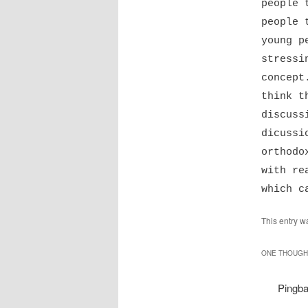
people 
people 
young p
stressi
concept
think t
discuss
dicussi
orthodo
with re
which c
This entry w
ONE THOUGHT
Pingb