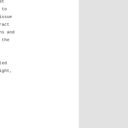
at
 to
issue
ract
ns and
 the
ted
ight,