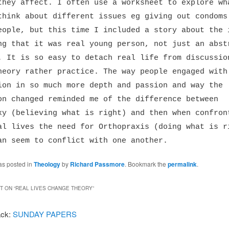
they affect. I often use a worksheet to explore wh
think about different issues eg giving out condoms
eople, but this time I included a story about the 
ng that it was real young person, not just an abst
. It is so easy to detach real life from discussio
heory rather practice. The way people engaged with
ion in so much more depth and passion and way the
on changed reminded me of the difference between
xy (believing what is right) and then when confron
al lives the need for Orthopraxis (doing what is r
an seem to conflict with one another.
as posted in
Theology
by
Richard Passmore
. Bookmark the
permalink
.
 ON “
REAL LIVES CHANGE THEORY
”
ack:
SUNDAY PAPERS