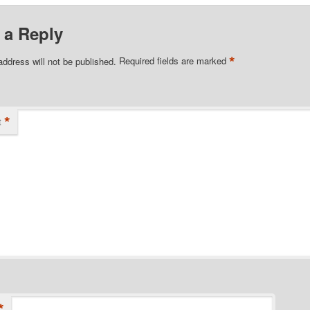
 a Reply
*
address will not be published.
Required fields are marked
*
t
*