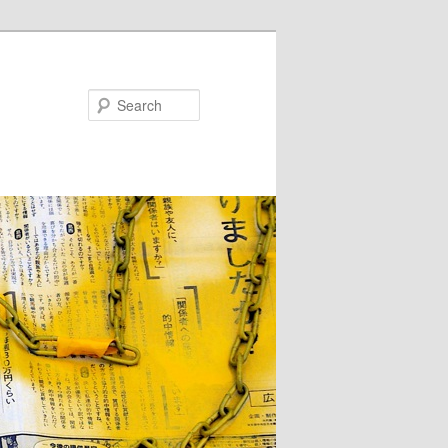
Search