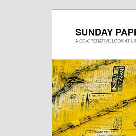
Skip
to
primary
SUNDAY PAP
content
A CO-OPERATIVE LOOK AT L