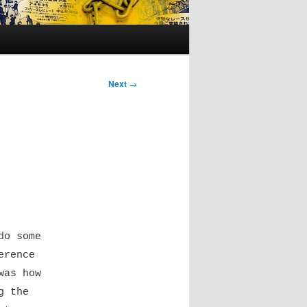
Next
→
do some
erence
was how
g the