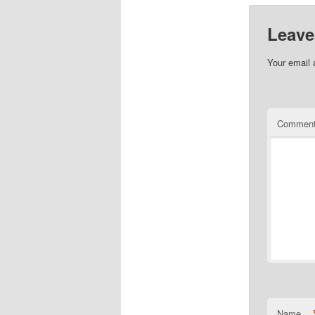
Leave
Your email 
Commen
Name