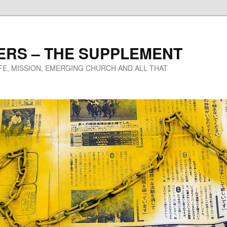
ERS – THE SUPPLEMENT
IFE, MISSION, EMERGING CHURCH AND ALL THAT