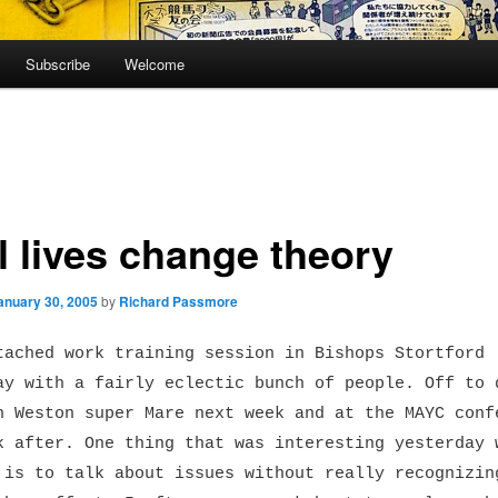
Subscribe
Welcome
l lives change theory
anuary 30, 2005
by
Richard Passmore
tached work training session in Bishops Stortford
ay with a fairly eclectic bunch of people. Off to 
n Weston super Mare next week and at the MAYC conf
k after. One thing that was interesting yesterday 
 is to talk about issues without really recognizin