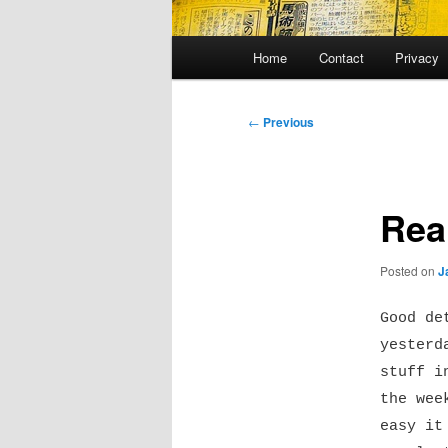
Main
Home
Contact
Privacy
menu
Post
←
Previous
navigation
Rea
Posted on
J
Good de
yesterd
stuff i
the wee
easy it