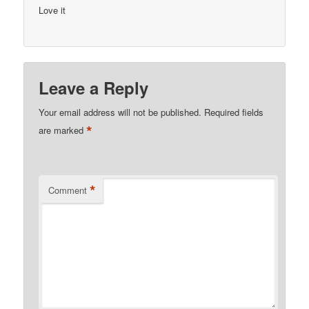
Love it
Leave a Reply
Your email address will not be published.
Required fields
*
are marked
*
Comment