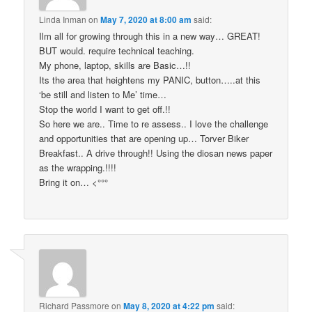
Linda Inman
on
May 7, 2020 at 8:00 am
said:
Ilm all for growing through this in a new way… GREAT!
BUT would. require technical teaching.
My phone, laptop, skills are Basic…!!
Its the area that heightens my PANIC, button…..at this
‘be still and listen to Me’ time…
Stop the world I want to get off.!!
So here we are.. Time to re assess.. I love the challenge
and opportunities that are opening up… Torver Biker
Breakfast.. A drive through!! Using the diosan news paper
as the wrapping.!!!!
Bring it on… <°°°
Richard Passmore
on
May 8, 2020 at 4:22 pm
said: