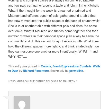
worship and compile spaces are always on online so Maureen
and few pals can gather around a table and join in in her kitchen.
What if the thought for the week is streamed or printed and
Maureen and different bunch of pals gather around a table that
has now moved into the public space at the back of church whilst
Shelia is at another table with different pals and does the same
over cake. What if Maureen and friends come together and for a
number of weeks in their personal space plan a way to serve the
community and do this on last friday of every month. What if we
hold the different spaces more lightly, and think strategically how
they can resource one another more intentionally. WHAT IF and
WHY NOT….
This entry was posted in
Corona
,
Fresh Expressions Cumbria
,
Walls
to Dust
by
Richard Passmore
. Bookmark the
permalink
.
2 THOUGHTS ON “
THE FUTURE BELONGS TO MAUREEN.
”