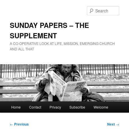
Skip
to
Sear
primary
content
SUNDAY PAPERS – THE
SUPPLEMENT
A CO-OPERATIVE LOOK AT LIFE, MISSION, EMERGING CHURCH
AND ALL THAT
Main
Home
Contact
Privacy
Subscribe
Welcome
menu
Post
←
Previous
Next
→