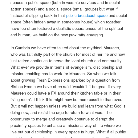
spaces a public space (both in worship services and in social
action spaces) and a social space (small groups) but what if
instead of slipping back in that
public broadcast space
and social
space (often hidden away in someones house) which together
have too often fostered a dualistic separateness of the spiritual
and human, we build on the new proximity emerging.
In Cumbria we have often talked about the mythical Maureen,
who was faithfully part of the church for most of her life and now
just retired continues to serve the local church and community.
What ever we provide in terms of evangelism, discipleship and
mission enabling has to work for Maureen. So when we talk
about growing Fresh Expressions sparked by a question from
Bishop Emma we have often said “wouldn’t it be great if every
Maureen could have a FX around their kitchen table or in their
living room”. I think this might now be more possible than ever.
But it will not happen unless we build and learn from what God is
doing now, and resist the urge to return to what was. The
opportunity to merge and creatively continue to disrupt the
proximity spaces to enhance a missional way of life where we
live out our discipleship in every space is huge. What if all public