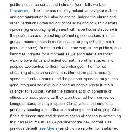
public, social, personal, and intimate. (see Halls work on
Proxemics
). These spaces not only helped us navigate culture
and communication but also belonging. Indeed the church and
other institutions often sought to foster belonging within certain
spaces (eg encouraging alignment with a particular discourse in
the public space of preaching, promoting connections in small
groups, house groups in social spaces or prayer triplets etc in
personal space). And in much the same way as the public space
becomes intimate for a moment as we encounter a stranger
walking towards us and adjust our path, so other spaces and
peoples approaches to them have changed. The internet
streaming of church services has blurred the public worship
space as it enters homes and the personal space of prayer has
gone into quasi social/public space as people phone it into a
stranger for support. Whilst the intimate acts of compline or
offices are made public as they are streamed from someones
lounge or personal prayer space. Our physical and emotional
proximity spacing and attitudes are changed and changing. What
if this dehumanising and democratisation of spaces is something
that can resource us as we prepare for the new normal. Our
previous default (
see Myers
) as church was often to inhabit two