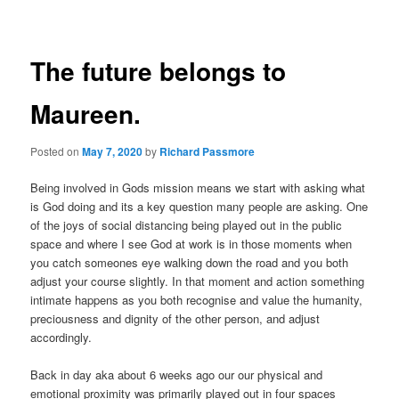
navigation
The future belongs to
Maureen.
Posted on
May 7, 2020
by
Richard Passmore
Being involved in Gods mission means we start with asking what
is God doing and its a key question many people are asking. One
of the joys of social distancing being played out in the public
space and where I see God at work is in those moments when
you catch someones eye walking down the road and you both
adjust your course slightly. In that moment and action something
intimate happens as you both recognise and value the humanity,
preciousness and dignity of the other person, and adjust
accordingly.
Back in day aka about 6 weeks ago our our physical and
emotional proximity was primarily played out in four spaces