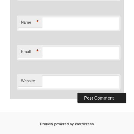
*
Name
*
Email
Website
Proudly powered by WordPress