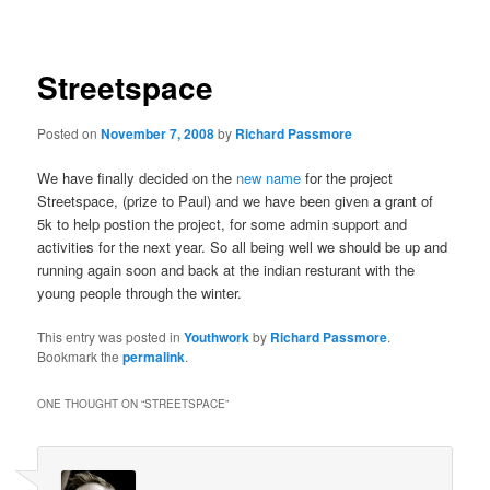
navigation
Streetspace
Posted on
November 7, 2008
by
Richard Passmore
We have finally decided on the
new name
for the project
Streetspace, (prize to Paul) and we have been given a grant of
5k to help postion the project, for some admin support and
activities for the next year. So all being well we should be up and
running again soon and back at the indian resturant with the
young people through the winter.
This entry was posted in
Youthwork
by
Richard Passmore
.
Bookmark the
permalink
.
ONE THOUGHT ON “
STREETSPACE
”