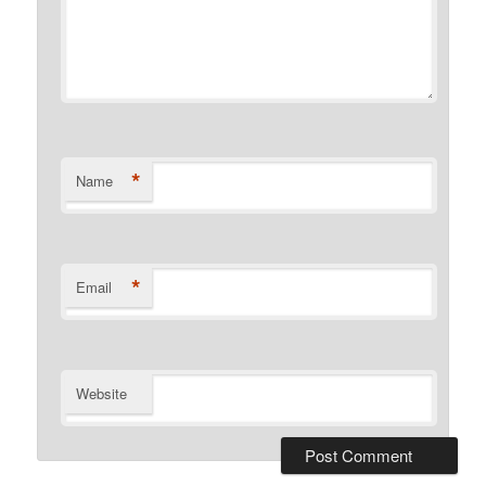
*
Name
*
Email
Website