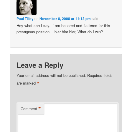
Paul Tilley
on
November 8, 2008 at 11:13 pm
said:
Hey what can I say.. i am honored and flattered for this
prestigious position… blar blar blar, What do I win?
Leave a Reply
Your email address will not be published.
Required fields
*
are marked
*
Comment