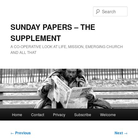
Skip
to
Sear
primary
content
SUNDAY PAPERS – THE
SUPPLEMENT
A CO-OPERATIVE LOOK AT LIFE, MISSION, EMERGING CHURCH
AND ALL THAT
Main
Home
Contact
Privacy
Subscribe
Welcome
menu
Post
←
Previous
Next
→