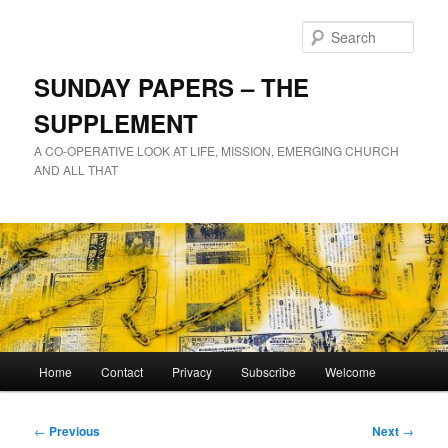
Skip
to
Sear
primary
content
SUNDAY PAPERS – THE
SUPPLEMENT
A CO-OPERATIVE LOOK AT LIFE, MISSION, EMERGING CHURCH
AND ALL THAT
Main
Home
Contact
Privacy
Subscribe
Welcome
menu
Post
←
Previous
Next
→