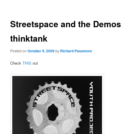
navigation
Streetspace and the Demos
thinktank
Posted on
October 9, 2009
by
Richard Passmore
Check
THIS
out