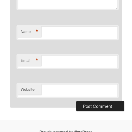
*
Name
*
Email
Website
Proudly powered by WordPress