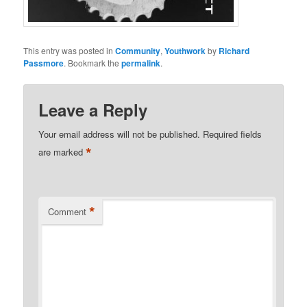
This entry was posted in
Community
,
Youthwork
by
Richard
Passmore
. Bookmark the
permalink
.
Leave a Reply
Your email address will not be published.
Required fields
*
are marked
*
Comment