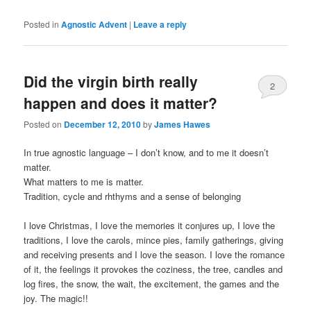
Posted in
Agnostic Advent
|
Leave a reply
Did the virgin birth really
2
happen and does it matter?
Posted on
December 12, 2010
by
James Hawes
In true agnostic language – I don’t know, and to me it doesn’t
matter.
What matters to me is matter.
Tradition, cycle and rhthyms and a sense of belonging
I love Christmas, I love the memories it conjures up, I love the
traditions, I love the carols, mince pies, family gatherings, giving
and receiving presents and I love the season. I love the romance
of it, the feelings it provokes the coziness, the tree, candles and
log fires, the snow, the wait, the excitement, the games and the
joy. The magic!!