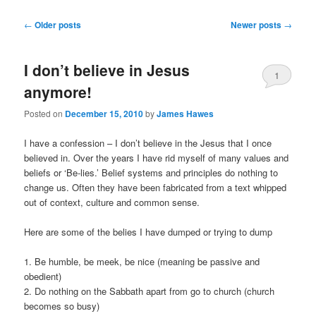
Post
←
Older posts
Newer posts
→
navigation
I don’t believe in Jesus
1
anymore!
Posted on
December 15, 2010
by
James Hawes
I have a confession – I don’t believe in the Jesus that I once
believed in. Over the years I have rid myself of many values and
beliefs or ‘Be-lies.’ Belief systems and principles do nothing to
change us. Often they have been fabricated from a text whipped
out of context, culture and common sense.
Here are some of the belies I have dumped or trying to dump
1. Be humble, be meek, be nice (meaning be passive and
obedient)
2. Do nothing on the Sabbath apart from go to church (church
becomes so busy)