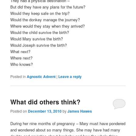
They had a physical destination –
But did they have any plans for the future?
Would they keep safe on the trip?
Would the donkey manage the journey?
Where would they stay when they arrived?
Would the child survive the birth?
Would Mary survive the birth?
Would Joseph survive the birth?
What next?
Where next?
Who knows?
Posted in
Agnostic Advent
|
Leave a reply
What did others think?
Posted on
December 13, 2010
by
James Hawes
During her nine months of pregnancy – Mary must have pondered
and wondered about so many things. She may have had many