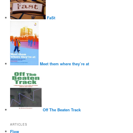
FaSt
Meet them where they’re at
Off The Beaten Track
ARTICLES
Flow