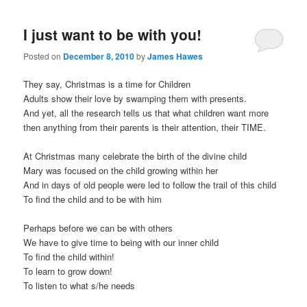
I just want to be with you!
Posted on
December 8, 2010
by
James Hawes
They say, Christmas is a time for Children
Adults show their love by swamping them with presents.
And yet, all the research tells us that what children want more
then anything from their parents is their attention, their TIME.
At Christmas many celebrate the birth of the divine child
Mary was focused on the child growing within her
And in days of old people were led to follow the trail of this child
To find the child and to be with him
Perhaps before we can be with others
We have to give time to being with our inner child
To find the child within!
To learn to grow down!
To listen to what s/he needs