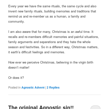
Every year we have the same rituals, the same cycle and also
invent new family rituals, building memories and traditions that
remind us and re-member us as a human, a family and
community.
I am also aware that for many, Christmas is an awful time. It
recalls and re-members difficult memories and painful situations,
family arguments and separations and they hate the whole
season and festivities. So in a different way, Christmas matters,
it earth’s difficult feelings and memories.
How ever we perceive Christmas, believing in the virgin birth
doesn’t matter!
Or does it?
Posted in
Agnostic Advent
|
2
Replies
The original Agnostic sin!!