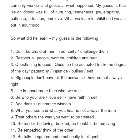
can only wonder and guess at what happened. My guess is that
his childhood was full of nurturing, tenderness, joy, empathy,
patience, attention, and love. What we learn in childhood we act
out in adulthood.
So what did he learn – my guess is the following
1. Don’t be afraid of men in authority / challenge them
2. Respect all people, women, children and men
3. Questioning is good –Question the accepted truth/ the dogma
of the day/ patriarchy / injustice / bullies / self.
4. Big people don’t have all the answers / they are not always
right
5. Life is about more than what we see
6. Be who your are / love self / have faith in self
7. Age doesn’t guarantee wisdom
8. What you see and what you hear is not always the truth
9. Treat others the way you want to be treated
10. Be tender, be loving, be kind, be thankful, be forgiving
11. Be empathic/ think of the other
12. Be fully integrated and emotionally intelligent.