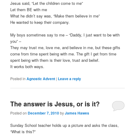
Jesus said, “Let the children come to me”
Let them BE with me
What he didn’t say was, “Make them believe in me”
He wanted to keep their company.
My boys sometimes say to me – “Daddy, I just want to be with
you” –
They may trust me, love me, and believe in me, but these gifts
come from time spent being with me. The gift I get from time
spent being with them is their love, trust and belief.
It works both ways.
Posted in
Agnostic Advent
|
Leave a reply
The answer is Jesus, or is it?
Posted on
December 7, 2010
by
James Hawes
Sunday School teacher holds up a picture and asks the class,
“What is this?”