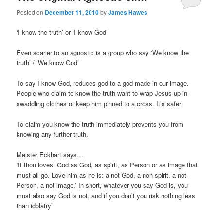
Posted on
December 11, 2010
by
James Hawes
‘I know the truth’ or ‘I know God’
Even scarier to an agnostic is a group who say ‘We know the
truth’ / ‘We know God’
To say I know God, reduces god to a god made in our image.
People who claim to know the truth want to wrap Jesus up in
swaddling clothes or keep him pinned to a cross. It’s safer!
To claim you know the truth immediately prevents you from
knowing any further truth.
Meister Eckhart says…
‘If thou lovest God as God, as spirit, as Person or as image that
must all go. Love him as he is: a not-God, a non-spirit, a not-
Person, a not-image.’ In short, whatever you say God is, you
must also say God is not, and if you don’t you risk nothing less
than idolatry’