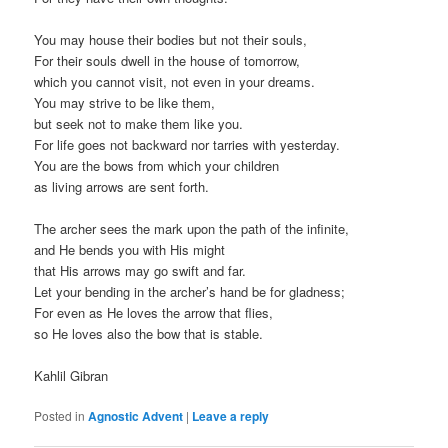
You may house their bodies but not their souls,
For their souls dwell in the house of tomorrow,
which you cannot visit, not even in your dreams.
You may strive to be like them,
but seek not to make them like you.
For life goes not backward nor tarries with yesterday.
You are the bows from which your children
as living arrows are sent forth.
The archer sees the mark upon the path of the infinite,
and He bends you with His might
that His arrows may go swift and far.
Let your bending in the archer’s hand be for gladness;
For even as He loves the arrow that flies,
so He loves also the bow that is stable.
Kahlil Gibran
Posted in
Agnostic Advent
|
Leave a reply