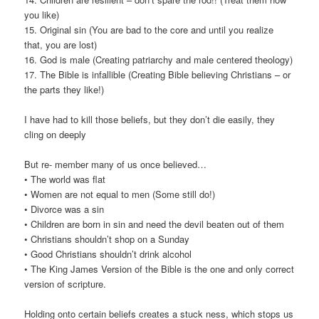
you like)
15. Original sin (You are bad to the core and until you realize
that, you are lost)
16. God is male (Creating patriarchy and male centered theology)
17. The Bible is infallible (Creating Bible believing Christians – or
the parts they like!)
I have had to kill those beliefs, but they don’t die easily, they
cling on deeply
But re- member many of us once believed…
• The world was flat
• Women are not equal to men (Some still do!)
• Divorce was a sin
• Children are born in sin and need the devil beaten out of them
• Christians shouldn’t shop on a Sunday
• Good Christians shouldn’t drink alcohol
• The King James Version of the Bible is the one and only correct
version of scripture.
Holding onto certain beliefs creates a stuck ness, which stops us