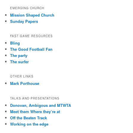
EMERGING CHURCH
Mission Shaped Church
Sunday Papers
FAST GAME RESOURCES
Bling
The Good Football Fan
The party
The surfer
OTHER LINKS
Mark Porthouse
TALKS AND PRESENTATIONS
Donovan, Ambigous and MTWTA
Meet them Where they’re at
Off the Beaten Track
Working on the edge