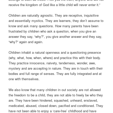
receive the kingdom of God like a little child will never enter it.”
Children are naturally agnostic. They are receptive, inquisitive
and essentially mystics. They are learners, they don’t assume to
know and ask many questions. How many parents have been
frustrated by children who ask a question, when you give an
answer they say, “why?”, you give another answer and they say,
“why?” again and again.
Children inhabit a natural openness and a questioning presence
(why, what, how, when, where) and practice this with their body.
They practice innocence, naivety, tenderness, wonder, awe,
mystery and are accepting in nature. They are in touch with their
bodies and full range of senses. They are fully integrated and at
one with themselves.
We also know that many children in out society are not allowed
the freedom to be a child, they are not able to freely be who they
are. They have been hindered, squashed, unheard, enslaved,
medicated, abused, closed down, pacified and conditioned. They
have not been able to enjoy a ‘care-free’ childhood and have