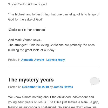
‘I pray God to rid me of god’
‘The highest and loftiest thing that one can let go of is to let go of
God for the sake of God’
‘God’s exit is her entrance’
And Mark Vernon says..
The strongest Bible-believing Christians are probably the ones
building the great idols of our day
Posted in
Agnostic Advent
|
Leave a reply
The mystery years
Posted on
December 10, 2010
by
James Hawes
We know almost nothing about the childhood, adolescent and
young adult years of Jesus. The Bible just leaves a blank, a gap,
leaving us agnostically challenged. So since we don’t know, we