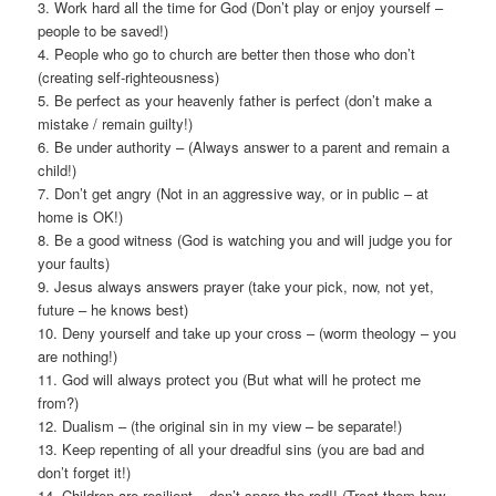
3. Work hard all the time for God (Don’t play or enjoy yourself –
people to be saved!)
4. People who go to church are better then those who don’t
(creating self-righteousness)
5. Be perfect as your heavenly father is perfect (don’t make a
mistake / remain guilty!)
6. Be under authority – (Always answer to a parent and remain a
child!)
7. Don’t get angry (Not in an aggressive way, or in public – at
home is OK!)
8. Be a good witness (God is watching you and will judge you for
your faults)
9. Jesus always answers prayer (take your pick, now, not yet,
future – he knows best)
10. Deny yourself and take up your cross – (worm theology – you
are nothing!)
11. God will always protect you (But what will he protect me
from?)
12. Dualism – (the original sin in my view – be separate!)
13. Keep repenting of all your dreadful sins (you are bad and
don’t forget it!)
14. Children are resilient – don’t spare the rod!! (Treat them how