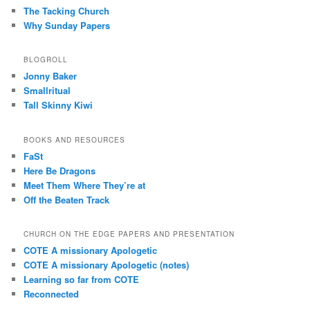
The Tacking Church
Why Sunday Papers
BLOGROLL
Jonny Baker
Smallritual
Tall Skinny Kiwi
BOOKS AND RESOURCES
FaSt
Here Be Dragons
Meet Them Where They’re at
Off the Beaten Track
CHURCH ON THE EDGE PAPERS AND PRESENTATION
COTE A missionary Apologetic
COTE A missionary Apologetic (notes)
Learning so far from COTE
Reconnected