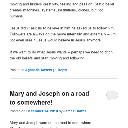
moving and hinders creativity, feeling and passion. Static belief
creates machines, systems, institutions, clones, but not
humans.
Jesus didn’t ask us to believe in him he asked us to follow him.
Followers are always on the move internally and externally – I’m
not even sure if Jesus would believe in Jesus anymore!
If we want to do what Jesus wants – perhaps we need to ditch
the old beliefs and start moving and following.
Posted in
Agnostic Advent
|
1
Reply
Mary and Joseph on a road
to somewhere!
Posted on
December 14, 2010
by
James Hawes
Mary and Joseph were on the road to somewhere