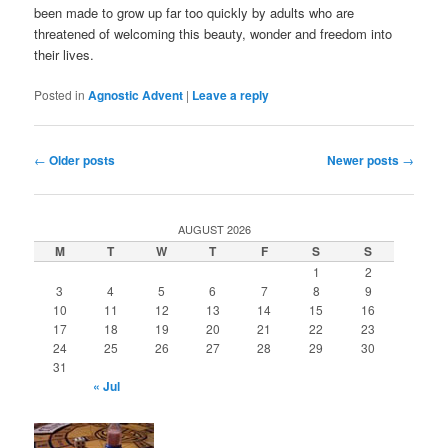
been made to grow up far too quickly by adults who are
threatened of welcoming this beauty, wonder and freedom into
their lives.
Posted in
Agnostic Advent
|
Leave a reply
Post
←
Older posts
Newer posts
→
navigation
AUGUST 2026
M
T
W
T
F
S
S
1
2
3
4
5
6
7
8
9
10
11
12
13
14
15
16
17
18
19
20
21
22
23
24
25
26
27
28
29
30
31
« Jul