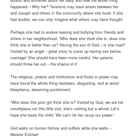
doubts and anxieties about her baby and how the whole thing
happened – Why her? Tensions may have arisen between her
and Joseph and others in the community where she lived. If she
had doubts, we can only imagine what others may have thought.
Perhaps she had to endure teasing and bullying from friends and
others in her neighborhood. ‘Who does she think she is, does she
think she is better then us? Having the son of God – is she mad?
Visited by an angel – great story to cover up having sex before
marriage! She should have been more careful. Her parents
should throw her out – the shame of it’
The religious, priests and institutions and those in power may
have found the whole thing tasteless, disgusting, and at worst
blasphemy, deserving punishment.
“Who does this poor girl think she is? Visited by God, we are his
mouthpiece not this little slut, she’s nothing but a whore! Let’s
hope she loses the child. We can’t let her usurp our power.”
God waits on human history and suffers while she waits –
Meister Eckhart