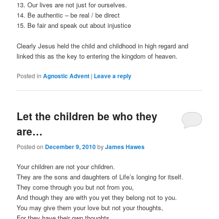
13. Our lives are not just for ourselves.
14. Be authentic – be real / be direct
15. Be fair and speak out about injustice
Clearly Jesus held the child and childhood in high regard and
linked this as the key to entering the kingdom of heaven.
Posted in
Agnostic Advent
|
Leave a reply
Let the children be who they
are…
Posted on
December 9, 2010
by
James Hawes
Your children are not your children.
They are the sons and daughters of Life’s longing for itself.
They come through you but not from you,
And though they are with you yet they belong not to you.
You may give them your love but not your thoughts,
For they have their own thoughts.