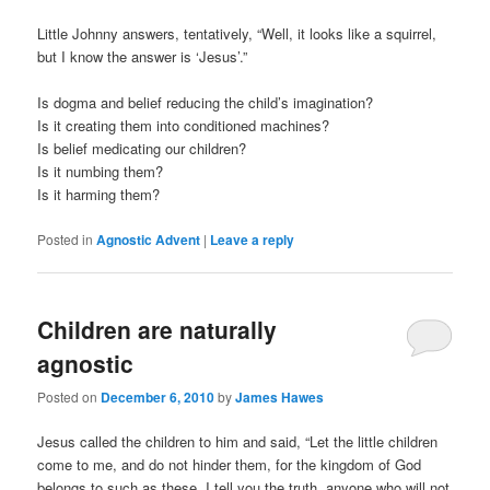
Little Johnny answers, tentatively, “Well, it looks like a squirrel,
but I know the answer is ‘Jesus’.”
Is dogma and belief reducing the child’s imagination?
Is it creating them into conditioned machines?
Is belief medicating our children?
Is it numbing them?
Is it harming them?
Posted in
Agnostic Advent
|
Leave a reply
Children are naturally
agnostic
Posted on
December 6, 2010
by
James Hawes
Jesus called the children to him and said, “Let the little children
come to me, and do not hinder them, for the kingdom of God
belongs to such as these. I tell you the truth, anyone who will not