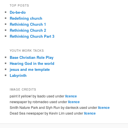
TOP POSTS
Do-be-do
Redefining church
Rethinking Church 1
Rethinking Church 2
Rethinking Church Part 3
YOUTH WORK TACKS
Base Christian Role Play
Hearing God in the world
jesus and me template
Labyrinth
IMAGE CREDITS
paint it yellow! by Isado used under
licence
newspaper by robmadeo used under
licence
Smith Nature Park and Slyh Run by dankeck used under
licence
Dead Sea newspaper by Kevin Lim used under
licence