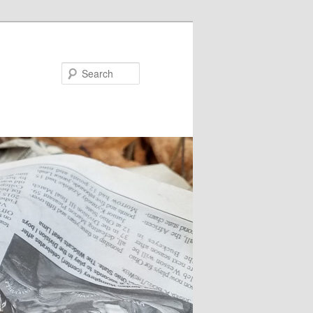
Search