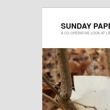
Skip
to
primary
SUNDAY PAP
content
A CO-OPERATIVE LOOK AT L