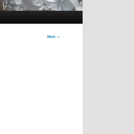
Next
→