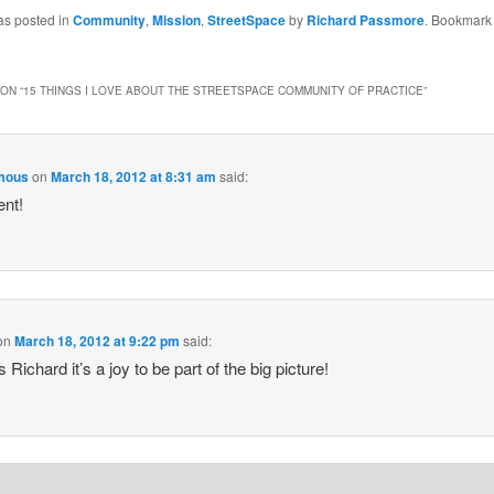
as posted in
Community
,
Mission
,
StreetSpace
by
Richard Passmore
. Bookmark
ON “
15 THINGS I LOVE ABOUT THE STREETSPACE COMMUNITY OF PRACTICE
”
mous
on
March 18, 2012 at 8:31 am
said:
ent!
on
March 18, 2012 at 9:22 pm
said:
Richard it’s a joy to be part of the big picture!