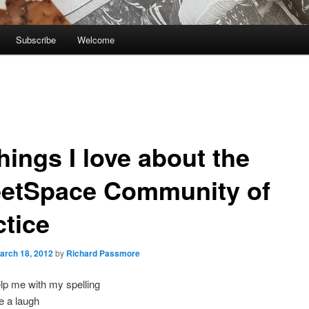
Subscribe
Welcome
hings I love about the
eetSpace Community of
ctice
arch 18, 2012
by
Richard Passmore
lp me with my spelling
e a laugh