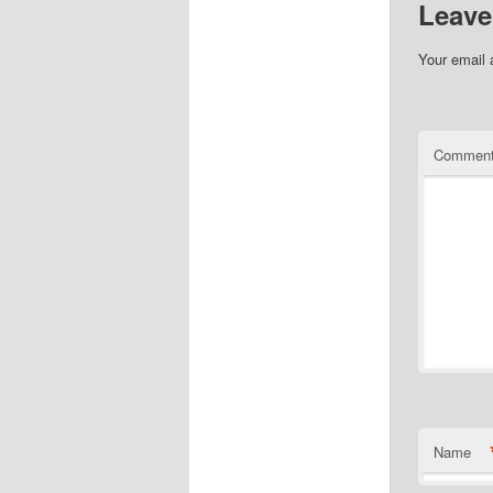
Leave
Your email 
Commen
Name