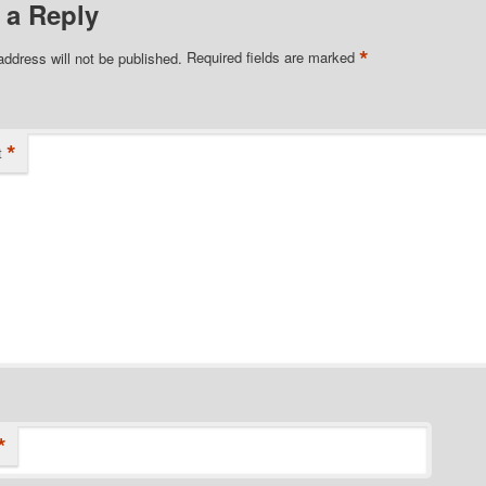
 a Reply
*
address will not be published.
Required fields are marked
*
t
*