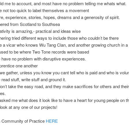
ld me to account, and most have no problem telling me whats what.
e not too quick to label themselves a movement
e, experience, stories, hopes, dreams and a generosity of spirit.
hered from Scotland to Southsea
ativity is amazing,- practical and ideas wise
hering tried different ways to include those who couldn’t be there
e a vicar who knows Wu Tang Clan, and another growing church in a 
 used to be where Two Tone records were based
 have no problem with disruptive experiences.
prentice one another
e gather, unless you know you cant tell who is paid and who is volu
read stuff, write stuff and ground it.
on’t take the easy road, and they make sacrifices for others and their
es.
 asked me what does it look like to have a heart for young people on t
look at any one of our projects!
n Community of Practice
HERE