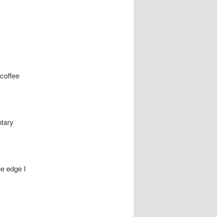
coffee
ntary
he edge I