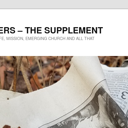
ERS – THE SUPPLEMENT
IFE, MISSION, EMERGING CHURCH AND ALL THAT