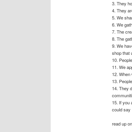
3. They ho
4. They ar
5. We shar
6. We gat
7. The cre
8. The gat
9. We hav
shop that
10. People
11. We ap
12. When w
13. People 
14. They d
communiti
15. If you
could say 
read up o