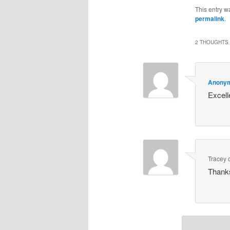
This entry w
permalink
.
2 THOUGHTS 
Anony
Excell
Tracey
Thanks 