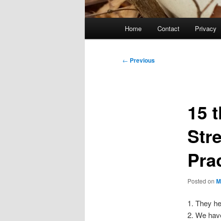
Main
Home
Contact
Privacy
menu
Post
←
Previous
navigation
15 t
Str
Pra
Posted on
M
1. They he
2. We hav