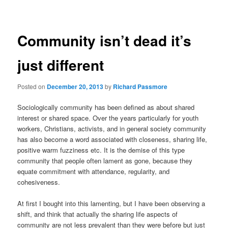
navigation
Community isn’t dead it’s
just different
Posted on
December 20, 2013
by
Richard Passmore
Sociologically community has been defined as about shared
interest or shared space. Over the years particularly for youth
workers, Christians, activists, and in general society community
has also become a word associated with closeness, sharing life,
positive warm fuzziness etc. It is the demise of this type
community that people often lament as gone, because they
equate commitment with attendance, regularity, and
cohesiveness.
At first I bought into this lamenting, but I have been observing a
shift, and think that actually the sharing life aspects of
community are not less prevalent than they were before but just