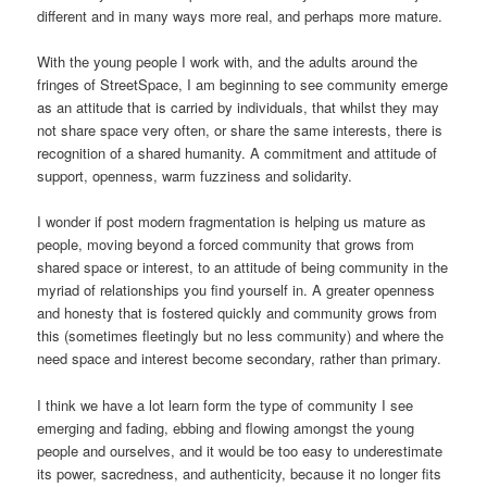
different and in many ways more real, and perhaps more mature.
With the young people I work with, and the adults around the
fringes of StreetSpace, I am beginning to see community emerge
as an attitude that is carried by individuals, that whilst they may
not share space very often, or share the same interests, there is
recognition of a shared humanity. A commitment and attitude of
support, openness, warm fuzziness and solidarity.
I wonder if post modern fragmentation is helping us mature as
people, moving beyond a forced community that grows from
shared space or interest, to an attitude of being community in the
myriad of relationships you find yourself in. A greater openness
and honesty that is fostered quickly and community grows from
this (sometimes fleetingly but no less community) and where the
need space and interest become secondary, rather than primary.
I think we have a lot learn form the type of community I see
emerging and fading, ebbing and flowing amongst the young
people and ourselves, and it would be too easy to underestimate
its power, sacredness, and authenticity, because it no longer fits