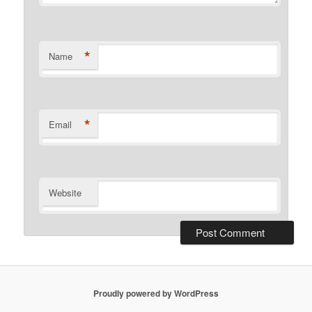
*
Name
*
Email
Website
Proudly powered by WordPress