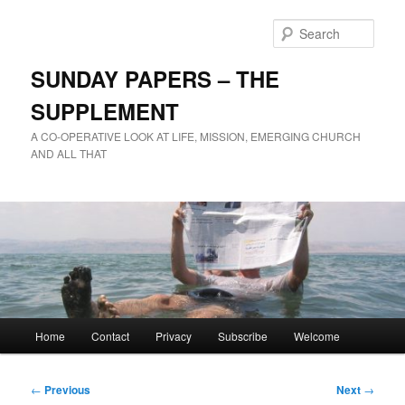
Skip
to
Sear
primary
content
SUNDAY PAPERS – THE
SUPPLEMENT
A CO-OPERATIVE LOOK AT LIFE, MISSION, EMERGING CHURCH
AND ALL THAT
Main
Home
Contact
Privacy
Subscribe
Welcome
menu
Post
←
Previous
Next
→