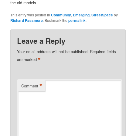
the old models.
This entry was posted in
Community
,
Emerging
,
StreetSpace
by
Richard Passmore
. Bookmark the
permalink
.
Leave a Reply
Your email address will not be published.
Required fields
*
are marked
*
Comment