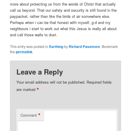
more about protecting us from the words of Christ that actually
call us beyond. That our safety and security is still found in the
paypacket, rather than like the birds of air somewhere else.
Perhaps when i can be that honest with myself, g-d and my
neighbours i start to work out what this Jesus is really all about
and call those walls to dust.
This entry was posted in
Earthing
by
Richard Passmore
. Bookmark
the
permalink
.
Leave a Reply
Your email address will not be published.
Required fields
*
are marked
*
Comment