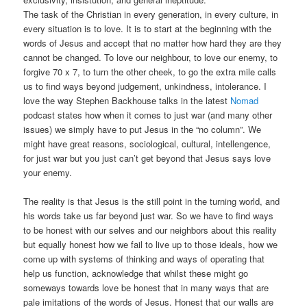
The task of the Christian in every generation, in every culture, in
every situation is to love. It is to start at the beginning with the
words of Jesus and accept that no matter how hard they are they
cannot be changed. To love our neighbour, to love our enemy, to
forgive 70 x 7, to turn the other cheek, to go the extra mile calls
us to find ways beyond judgement, unkindness, intolerance. I
love the way Stephen Backhouse talks in the latest
Nomad
podcast states how when it comes to just war (and many other
issues) we simply have to put Jesus in the “no column”. We
might have great reasons, sociological, cultural, intellengence,
for just war but you just can’t get beyond that Jesus says love
your enemy.
The reality is that Jesus is the still point in the turning world, and
his words take us far beyond just war. So we have to find ways
to be honest with our selves and our neighbors about this reality
but equally honest how we fail to live up to those ideals, how we
come up with systems of thinking and ways of operating that
help us function, acknowledge that whilst these might go
someways towards love be honest that in many ways that are
pale imitations of the words of Jesus. Honest that our walls are