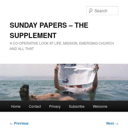
Skip
to
Sear
primary
content
SUNDAY PAPERS – THE
SUPPLEMENT
A CO-OPERATIVE LOOK AT LIFE, MISSION, EMERGING CHURCH
AND ALL THAT
Main
Home
Contact
Privacy
Subscribe
Welcome
menu
Post
←
Previous
Next
→