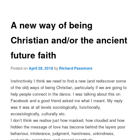
navigation
A new way of being
Christian and/or the ancient
future faith
Posted on
April 28, 2018
by
Richard Passmore
Instinctively I think we need to find a new (and rediscover some
of the old) ways of being Christian, particularly if we are going to
help people connect in the dance. I was talking about this on
Facebook and a good friend asked me what I meant. My reply
was it was at all levels sociologically, functionally,
eccesiologically, culturally etc.
I don’t think we realise just how masked, how clouded and how
hidden the message of love has become behind the layers poor
behaviour, intolerance, judgment, harshness, unkindness,
exclusivity, insistution, and general ineptitude.