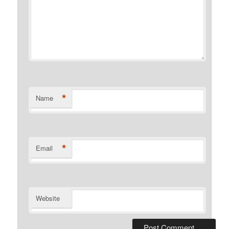
*
Name
*
Email
Website