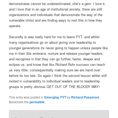
demonstrates cannot be underestimated, she’s a gem. I love it,
and I love that in an age of institutional anxiety, there are still
organisations and individuals that demonstrate the way of the
vulnerable christ and are finding ways to root this in how they
operate.
Secondly is was really hard for me to leave FYT, and whilst
many organisations go on about giving over leadership to
younger generations its never going to happen unless people like
me in their 30s embrace, nurture and release younger leaders,
and recognise in that they can go further, faster, deeper and
eclipse us, and know that like Richard Rohr success can teach
us very little, consequentially making sure we are hand over
before its too late. So again I think the second lesson whilst still
rooted in vulnerability to individual leaders and to leadership
groups is pretty obvious GET OUT OF THE BLOODY WAY!
This entry was posted in
Emerging
,
FYT
by
Richard Passmore
.
Bookmark the
permalink
.