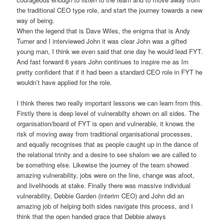
the traditional CEO type role, and start the journey towards a new
way of being.
When the legend that is Dave Wiles, the enigma that is Andy
Turner and I interviewed John it was clear John was a gifted
young man, I think we even said that one day he would lead FYT.
And fast forward 6 years John continues to inspire me as Im
pretty confident that if it had been a standard CEO role in FYT he
wouldn’t have applied for the role.
I think theres two really important lessons we can learn from this.
Firstly there is deep level of vulnerabilty shown on all sides. The
organisation/board of FYT is open and vulnerable, it knows the
risk of moving away from traditional organisational processes,
and equally recognises that as people caught up in the dance of
the relational trinity and a desire to see shalom we are called to
be something else. Likewise the journey of the team showed
amazing vulnerability, jobs were on the line, change was afoot,
and livelihoods at stake. Finally there was massive individual
vulnerability, Debbie Garden (interim CEO) and John did an
amazing job of helping both sides navigate this process, and I
think that the open handed grace that Debbie always