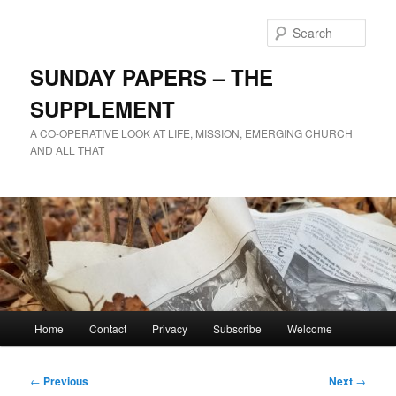
Skip
to
Sear
primary
content
SUNDAY PAPERS – THE
SUPPLEMENT
A CO-OPERATIVE LOOK AT LIFE, MISSION, EMERGING CHURCH
AND ALL THAT
Main
Home
Contact
Privacy
Subscribe
Welcome
menu
Post
←
Previous
Next
→