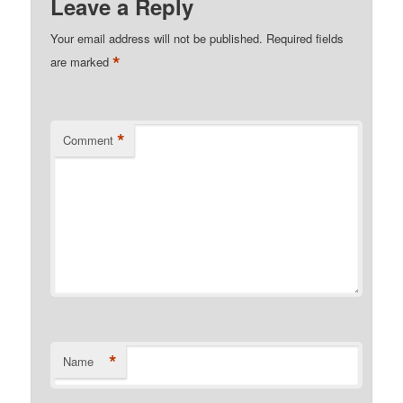
Leave a Reply
Your email address will not be published.
Required fields
*
are marked
*
Comment
*
Name