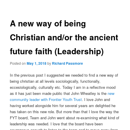
navigation
A new way of being
Christian and/or the ancient
future faith (Leadership)
Posted on
May 1, 2018
by
Richard Passmore
In the previous post I suggested we needed to find a new way of
being christian at all levels sociologically, functionally,
eccesiologically, culturally etc. Today I am in a reflective mood
as it has just been made public that John Wheatley is the
new
community leader with Frontier Youth Trust
. I love John and
having worked alongside him for several years am delighted he
has taken on this new role. But more than that I love the way the
FYT board, Team and John went about re-examining what kind of
leadership was needed. I love that the board have been
courageous enough to listen to the team and to move away from