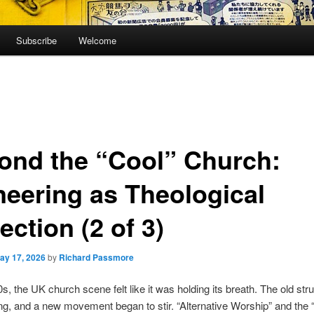
Subscribe
Welcome
ond the “Cool” Church:
neering as Theological
ection (2 of 3)
ay 17, 2026
by
Richard Passmore
0s, the UK church scene felt like it was holding its breath. The old str
ng, and a new movement began to stir. “Alternative Worship” and the