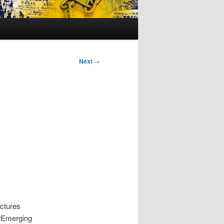
Next
→
uctures
 “Emerging