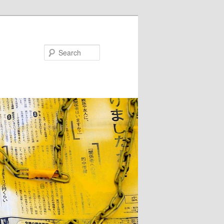
Search