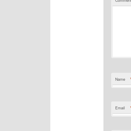
Commen
Name
Email