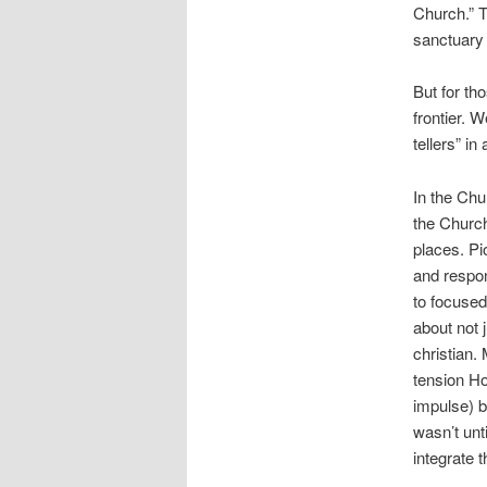
Church.” T
sanctuary 
But for tho
frontier. 
tellers” i
In the Chu
the Church
places. Pi
and respon
to focused
about not 
christian.
tension Ho
impulse) b
wasn’t unt
integrate t