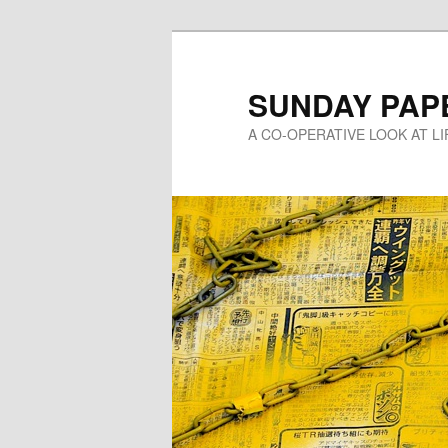
Skip
to
primary
SUNDAY PAP
content
A CO-OPERATIVE LOOK AT L