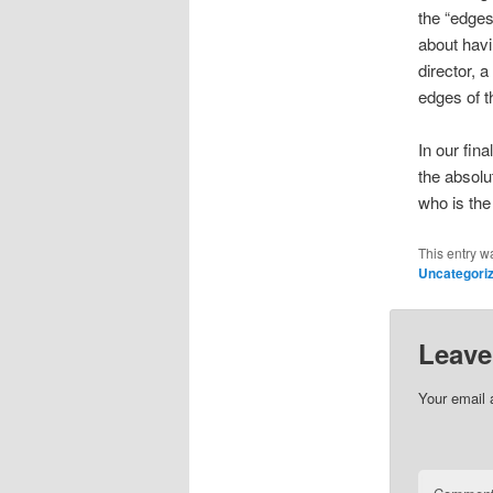
the “edges
about havin
director, 
edges of th
In our fina
the absolut
who is the
This entry w
Uncategori
Leave
Your email 