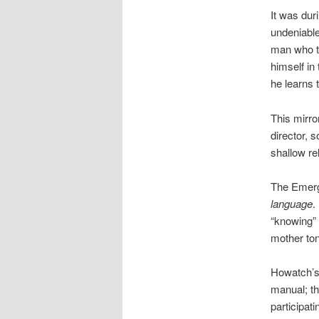
It was dur
undeniabl
man who th
himself in 
he learns 
This mirro
director, 
shallow re
The Emerg
language
.
“knowing” 
mother to
Howatch’s 
manual; th
participat