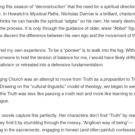
ing this season of “deconstruction” that the need for a spiritual direc
e. In Howatch’s
Mystical Paths
, Nicholas Darrow is a brilliant, charis
inks he can handle the spiritual “edges” on his own. He nearly dest
the process. It is only through the guidance of older, wiser “Abbot” fig
to discern the difference between his own ego and the movement of the
red my own experience. To be a “pioneer” is to walk into the fog. With
someone to hold the tension of balance for me, I would have likely drift
lativism or retreated into a defensive fundamentalism.
ing Church was an attempt to move from Truth as a
proposition
to Tr
 Drawing on the “cultural-linguistic” model of theology, we began to se
the Truth was less like passing a math test and more like learning to
ngue.
novels capture this perfectly. Her characters don’t find “Truth” by re
ey find it by stumbling through the messy, “Anglican way of being”—
ing in the sacraments, engaging in honest (and often painful) confessi