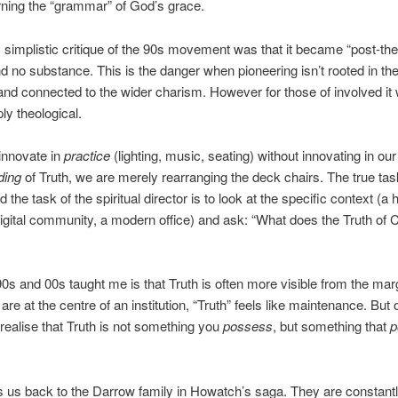
rning the “grammar” of God’s grace.
 simplistic critique of the 90s movement was that it became “post-theo
and no substance. This is the danger when pioneering isn’t rooted in the
 and connected to the wider charism. However for those of involved it
eply theological.
 innovate in
practice
(lighting, music, seating) without innovating in our
ding
of Truth, we are merely rearranging the deck chairs. The true tas
 the task of the spiritual director is to look at the specific context (a
digital community, a modern office) and ask: “What does the Truth of C
0s and 00s taught me is that Truth is often more visible from the mar
re at the centre of an institution, “Truth” feels like maintenance. But 
realise that Truth is not something you
possess
, but something that
p
s us back to the Darrow family in Howatch’s saga. They are constant