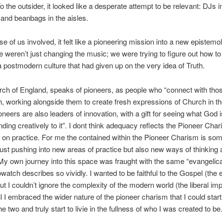
o the outsider, it looked like a desperate attempt to be relevant: DJs i
and beanbags in the aisles.
se of us involved, it felt like a pioneering mission into a new epistemo
We weren’t just changing the music; we were trying to figure out how to 
n a postmodern culture that had given up on the very idea of Truth.
rch of England, speaks of pioneers, as people who “connect with tho
, working alongside them to create fresh expressions of Church in t
oneers are also leaders of innovation, with a gift for seeing what God 
ding creatively to it”. I dont think adequacy reflects the Pioneer Chari
 on practice. For me the contained within the Pioneer Charism is so
just pushing into new areas of practice but also new ways of thinking
 My own journey into this space was fraught with the same “evangelical
watch describes so vividly. I wanted to be faithful to the Gospel (the 
ut I couldn’t ignore the complexity of the modern world (the liberal impu
il I embraced the wider nature of the pioneer charism that I could start
he two and truly start to livie in the fullness of who I was created to be