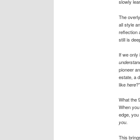
slowly lea
The overly
all style 
reflection
still is de
If we only
understan
pioneer and
estate, a 
like
here
?”
What the 9
When you a
edge, you 
you
.
This bring