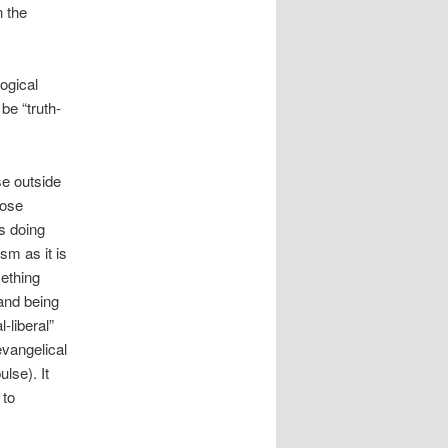
n the
logical
be “truth-
se outside
hose
is doing
sm as it is
mething
 and being
-liberal”
evangelical
lse). It
 to
.