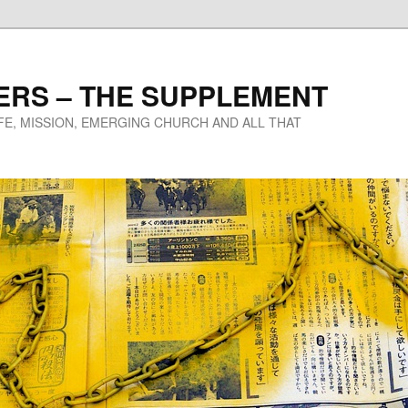
ERS – THE SUPPLEMENT
IFE, MISSION, EMERGING CHURCH AND ALL THAT