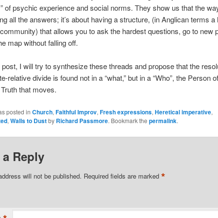
” of psychic experience and social norms. They show us that the way
g all the answers; it’s about having a structure, (in Anglican terms a l
a community) that allows you to ask the hardest questions, go to new 
e map without falling off.
l post, I will try to synthesize these threads and propose that the resol
e-relative divide is found not in a “what,” but in a “Who”, the Person of
 Truth that moves.
as posted in
Church
,
Faithful Improv
,
Fresh expressions
,
Heretical imperative
,
zed
,
Walls to Dust
by
Richard Passmore
. Bookmark the
permalink
.
 a Reply
*
address will not be published.
Required fields are marked