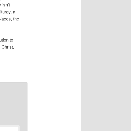
 isn’t
iturgy, a
places, the
ution to
 Christ,