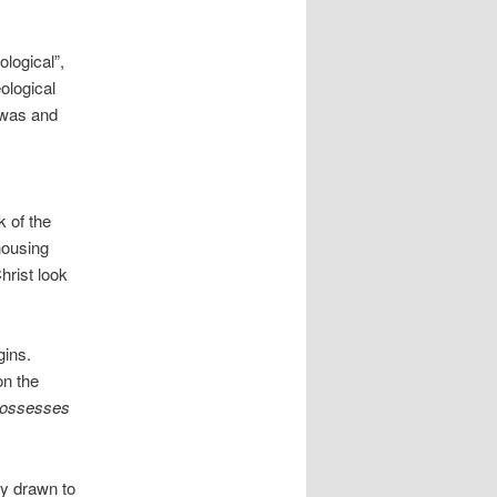
logical”,
ological
 was and
k of the
 housing
hrist look
gins.
on the
ossesses
ly drawn to