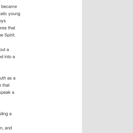
tor became
matic young
roys
ures that
 Spirit.
out a
ed into a
uth as a
e that
 speak a
ading a
on, and