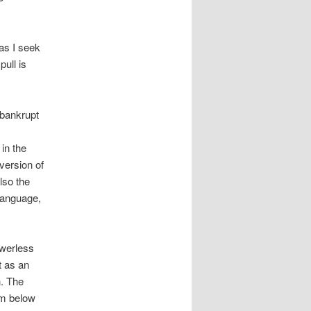
as I seek
pull is
bankrupt
in the
version of
lso the
anguage,
werless
t as an
. The
om below