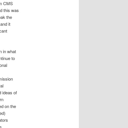
rom CMS
d this was
eak the
and it
cant
n in what
ntinue to
onal
mission
al
d ideas of
rn
ed on the
ed)
tors
e