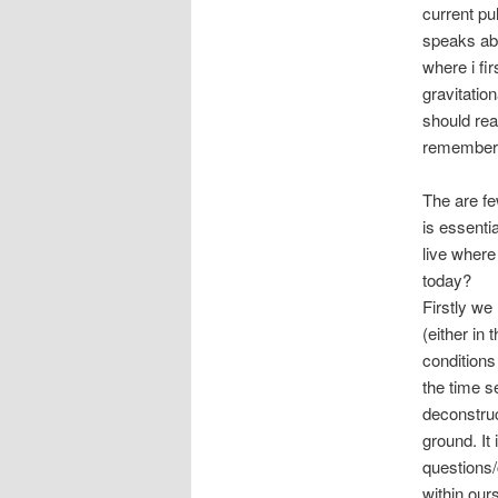
current pu
speaks abo
where i fi
gravitatio
should rea
remember t
The are fe
is essenti
live where
today?
Firstly w
(either in
conditions
the time s
deconstruc
ground. It
questions
within our