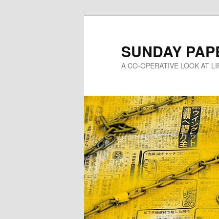
Skip
to
primary
SUNDAY PAP
content
A CO-OPERATIVE LOOK AT L