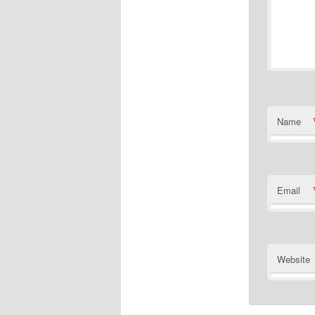
Name
Email
Website