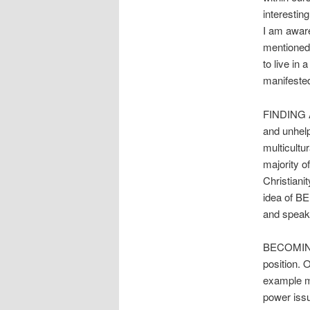
interestin
I am aware
mentioned,
to live in 
manifested
FINDING A
and unhelp
multicultu
majority o
Christiani
idea of B
and speaki
BECOMING 
position. 
example ma
power issu