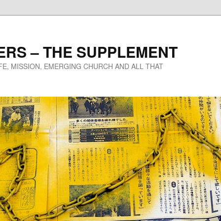
ERS – THE SUPPLEMENT
IFE, MISSION, EMERGING CHURCH AND ALL THAT