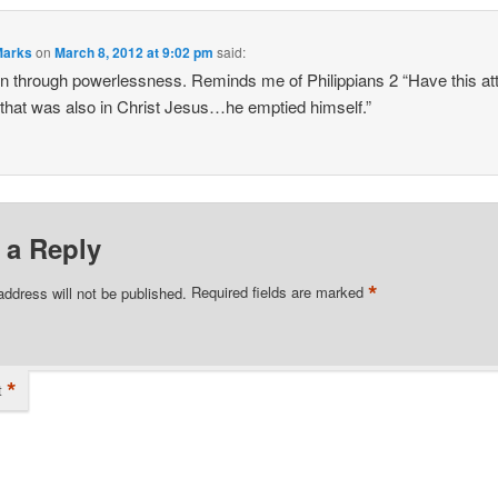
Marks
on
March 8, 2012 at 9:02 pm
said:
n through powerlessness. Reminds me of Philippians 2 “Have this att
 that was also in Christ Jesus…he emptied himself.”
 a Reply
*
address will not be published.
Required fields are marked
*
t