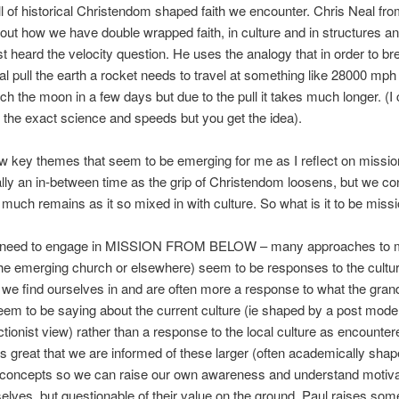
ll of historical Christendom shaped faith we encounter. Chris Neal f
ut how we have double wrapped faith, in culture and in structures an
rst heard the velocity question. He uses the analogy that in order to br
nal pull the earth a rocket needs to travel at something like 28000 mph 
ch the moon in a few days but due to the pull it takes much longer. (I 
he exact science and speeds but you get the idea).
w key themes that seem to be emerging for me as I reflect on missio
ally an in-between time as the grip of Christendom loosens, but we co
 much remains as it so mixed in with culture. So what is it to be missi
e need to engage in MISSION FROM BELOW – many approaches to 
 the emerging church or elsewhere) seem to be responses to the cultur
 we find ourselves in and are often more a response to what the gran
eem to be saying about the current culture (ie shaped by a post mode
tionist view) rather than a response to the local culture as encounter
 is great that we are informed of these larger (often academically shap
/concepts so we can raise our own awareness and understand motiva
selves, but questionable of their value on the ground. Paul raises som