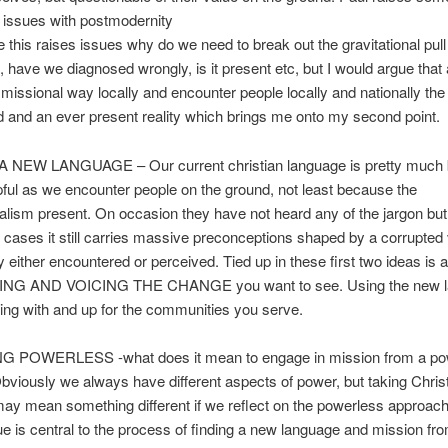
g issues with postmodernity
 this raises issues why do we need to break out the gravitational pull
 have we diagnosed wrongly, is it present etc, but I would argue that 
a missional way locally and encounter people locally and nationally the 
 and an ever present reality which brings me onto my second point.
 NEW LANGUAGE – Our current christian language is pretty much 
ful as we encounter people on the ground, not least because the
ralism present. On occasion they have not heard any of the jargon but 
f cases it still carries massive preconceptions shaped by a corrupted 
ty either encountered or perceived. Tied up in these first two ideas is a
EING AND VOICING THE CHANGE you want to see. Using the new l
ng with and up for the communities you serve.
POWERLESS -what does it mean to engage in mission from a po
Obviously we always have different aspects of power, but taking Chris
y mean something different if we reflect on the powerless approach
e is central to the process of finding a new language and mission fr