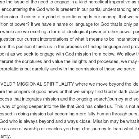
aise the issue of the need to engage in a kind herectical imperative as p
 encountering the God who is present in our partial understanding a
hension. It raises a myriad of questions eg Is our concept that we ca
sition of power? If we have a name or language for God that is only par
 a whole are we exerting a form of ideological power or other power pos
question our current interpretations of what it means to be incarnationa
om this position it fuels us in the process of finding language and pro
point as we seek to engage with God mission from below. We allow t
nterpret the scriptures and value the insights and processes, we may o
nterpretations but carefully and with the permission of those we serve.
EVELOP MISSIONAL SPIRITUALITY where we move beyond the idea
are the bringers of good news or that we simply find God in dark plac
rocess that integrates mission and the ongoing search/journey and s
 way of going deeper into the life that God has called us. This is not 
ossed in doing mission but becoming more fully human through pursu
 God who is always beyond and always close. Mission may be what i
life as one of worship or enables you begin the journey to learn what i
antly.