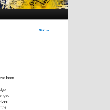
Next
→
have been
edge
lenged
e been
 the