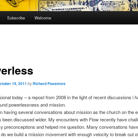
Subscribe
Welcome
erless
ctober 19, 2011
by
Richard Passmore
ional today – a repost from 2008 in the light of recent discussions i 
ound powerlessness and mission.
n having several conversations about mission as the church on the 
s been discussed wider. My encounters with Flow recently have chal
y preconceptions and helped me question. Many conversations hav
do we build a mission movement with enough velocity to break out of