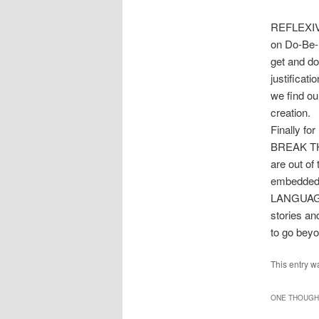
REFLEXIVE 
on Do-Be-D
get and do 
justifica
we find ou
creation.
Finally f
BREAK THE 
are out o
embedded 
LANGUAGE 
stories an
to go beyo
This entry w
ONE THOUGHT