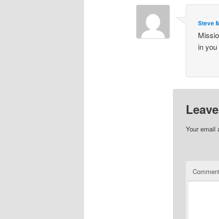
Steve 
Missio
in you
Leave
Your email 
Commen