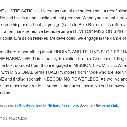
JUSTIFICATION – I wrote as part of the series about a redefinition
o and this is a continuation of that process. When you are not sure 
something and reflect as you go (hattip to Pete Rollins). It is reflexiv
tion rather thank reflective because as we DEVELOP MISSION SPIR
r spiritual/mission reflexes are developed, we engage in the dance of
or me there is something about FINDING AND TELLING STORIES T
NARRATIVE. This is mainly in relation to other Christians, telling s
f the box, sourced from those engaged in MISSION FROM BELOW, a
with MISSIONAL SPIRITUALITY, stories from those who are learni
and finding strength in BECOMING POWERLESS. As we live and t
d find others we create fissures in the current narrative and pathways
nd us.
as posted in
Uncategorized
by
Richard Passmore
. Bookmark the
permalink
.
 ON “
POWERLESS
”