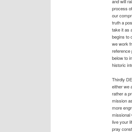
and will r
process of
our compre
truth a po
take it as
begins to 
we work fr
reference 
below to i
historic i
Thirdly D
either we 
rather a p
mission as
more engr
missional
live your 
pray const