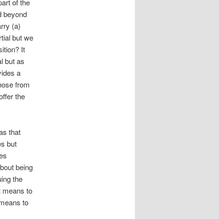
art of the
nd beyond
rry (a)
tial but we
ition? It
l but as
vides a
hose from
ffer the
s that
es but
ees
about being
ing the
t means to
t means to