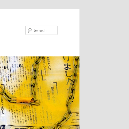
Search