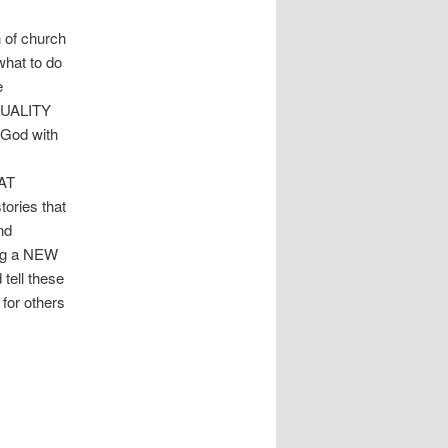
 of church
what to do
e
ITUALITY
 God with
HAT
tories that
nd
ng a NEW
ell these
 for others