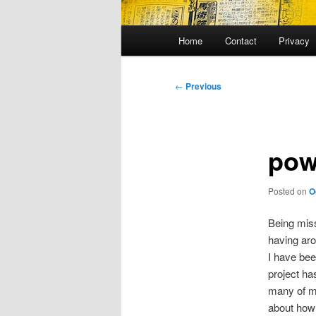
Main
Home
Contact
Privacy
menu
Post
←
Previous
navigation
pow
Posted on
O
Being miss
having ar
I have bee
project ha
many of m
about how 