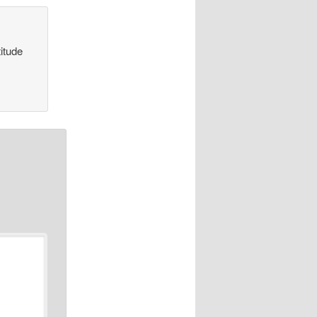
itude