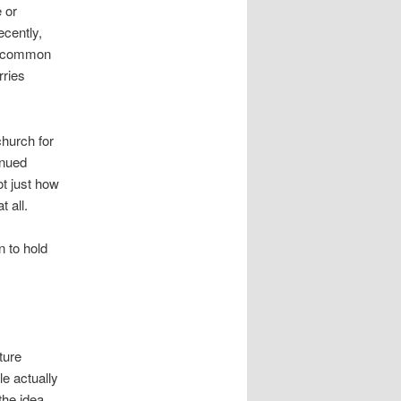
 or
ecently,
le common
rries
church for
inued
t just how
t all.
n to hold
ture
e actually
the idea