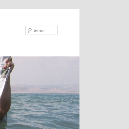
Search