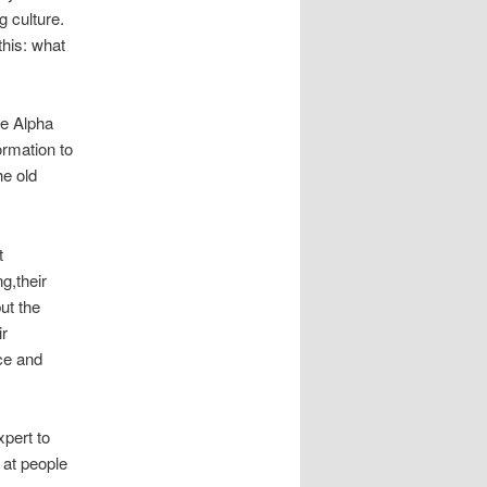
 culture.
this:
what
me Alpha
ormation to
he old
t
g,their
ut the
ir
nce and
xpert to
s
at
people