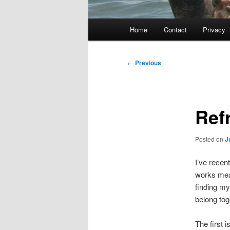
Main
Home
Contact
Privacy
menu
Post
←
Previous
navigation
Ref
Posted on
J
I’ve recen
works mean
finding my
belong tog
The first 