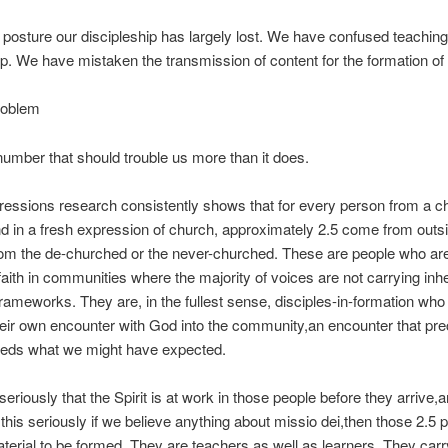
e posture our discipleship has largely lost. We have confused teaching
ip. We have mistaken the transmission of content for the formation of
roblem
number that should trouble us more than it does.
essions research consistently shows that for every person from a c
 in a fresh expression of church, approximately 2.5 come from outsi
from the de-churched or the never-churched. These are people who ar
faith in communities where the majority of voices are not carrying inhe
frameworks. They are, in the fullest sense, disciples-in-formation who
heir own encounter with God into the community,an encounter that pr
eeds what we might have expected.
 seriously that the Spirit is at work in those people before they arrive,
this seriously if we believe anything about missio dei,then those 2.5 
terial to be formed. They are teachers as well as learners. They carr