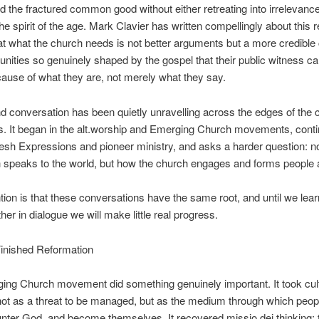
nd the fractured common good without either retreating into irrelevance
he spirit of the age. Mark Clavier has written compellingly about this r
at what the church needs is not better arguments but a more credib
unities so genuinely shaped by the gospel that their public witness ca
cause of what they
are
, not merely what they
say
.
 conversation has been quietly unravelling across the edges of the 
rs. It began in the alt.worship and Emerging Church movements, cont
esh Expressions and pioneer ministry, and asks a harder question: no
 speaks to the world, but how the church
engages
and
forms
people a
ion is that these conversations have the same root, and until we lear
her in dialogue we will make little real progress.
Finished Reformation
ing Church movement did something genuinely important. It took cul
not as a threat to be managed, but as the medium through which peopl
unter God, and become themselves. It recovered missio dei thinking: 