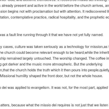
s already present and active in the world before the church arrives, an
ssion begins not with proclamation but with attention. It rediscovered li
ation, contemplative practice, radical hospitality, and the prophetic e
was a fault line running through it that we have not yet fully named.
y cases, culture was taken seriously as a
technology for mission
,as
he church could become relevant enough to be heard,while the inheri
eship remained largely untouched. The worship changed. The coffee 
ng got darker and the music more atmospheric. But the underlying
,that the church holds the truth which it then pours into people,quietl
 Missional humility shaped the front door, but not the whole house.
 dei was applied to evangelism. It was not, for the most part, applied 
atters, because what the missio dei requires is not just that we
liste