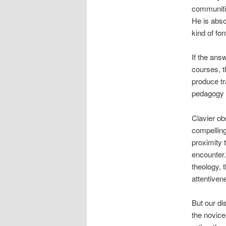
communitie
He is absol
kind of fo
If the ans
courses, t
produce tr
pedagogy w
Clavier ob
compelling
proximity 
encounter.
theology, 
attentive
But our di
the novice