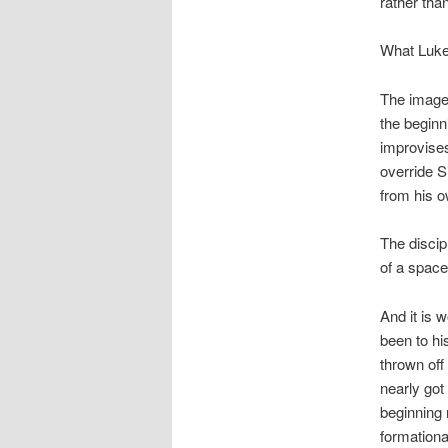
rather tha
What Luke
The image 
the beginn
improvises
override S
from his o
The discip
of a space
And it is 
been to h
thrown off 
nearly got 
beginning 
formationa