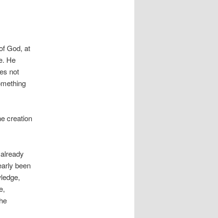
of God, at
e. He
es not
something
he creation
 already
early been
wledge,
e,
the