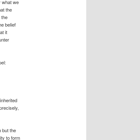
y what we
at the
e the
he belief
t it
unter
pel:
inherited
precisely,
 but the
ity to form