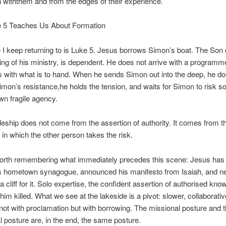
n
with
them and
from
the edges of their experience.
 5 Teaches Us About Formation
I keep returning to is Luke 5. Jesus borrows Simon’s boat. The Son 
ing of his ministry, is dependent. He does not arrive with a programm
 with what is to hand. When he sends Simon out into the deep, he do
imon’s resistance,he holds the tension, and waits for Simon to risk 
wn fragile agency.
leship does not come from the assertion of authority. It comes from t
 in which the other person takes the risk.
worth remembering what immediately precedes this scene: Jesus has
is hometown synagogue, announced his manifesto from Isaiah, and n
a cliff for it. Solo expertise, the confident assertion of authorised kno
him killed. What we see at the lakeside is a pivot: slower, collaborativ
not with proclamation but with borrowing. The missional posture and 
l posture are, in the end, the same posture.