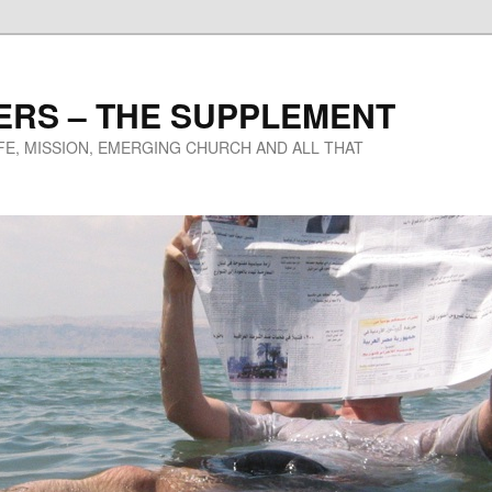
ERS – THE SUPPLEMENT
IFE, MISSION, EMERGING CHURCH AND ALL THAT