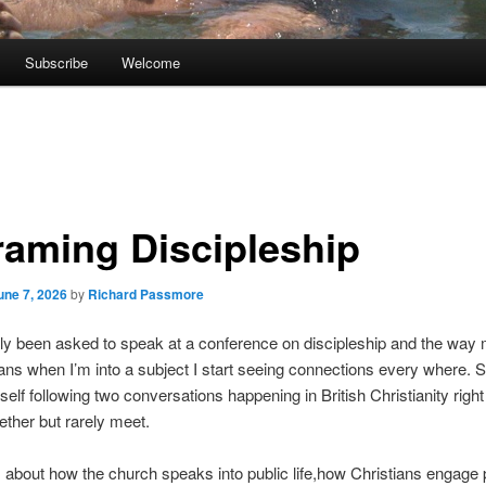
Subscribe
Welcome
raming Discipleship
une 7, 2026
by
Richard Passmore
tly been asked to speak at a conference on discipleship and the way 
s when I’m into a subject I start seeing connections every where. 
self following two conversations happening in British Christianity righ
ether but rarely meet.
is about how the church speaks into public life,how Christians engage p