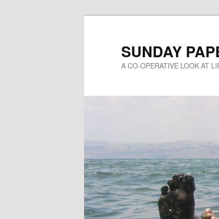
Skip
to
primary
SUNDAY PAP
content
A CO-OPERATIVE LOOK AT L