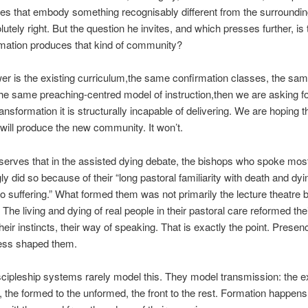
s that embody something recognisably different from the surrounding
utely right. But the question he invites, and which presses further, is 
rmation produces that kind of community?
wer is the existing curriculum,the same confirmation classes, the sa
he same preaching-centred model of instruction,then we are asking f
ansformation it is structurally incapable of delivering. We are hoping t
ill produce the new community. It won’t.
serves that in the assisted dying debate, the bishops who spoke mos
ly did so because of their “long pastoral familiarity with death and dyin
to suffering.” What formed them was not primarily the lecture theatre b
 The living and dying of real people in their pastoral care reformed the
their instincts, their way of speaking. That is exactly the point. Prese
ness shaped them.
scipleship systems rarely model this. They model transmission: the e
, the formed to the unformed, the front to the rest. Formation happen