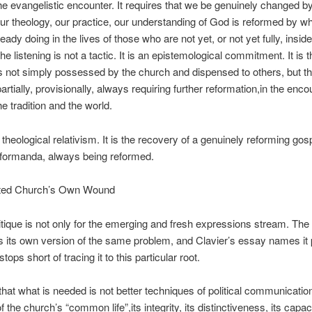
he evangelistic encounter. It requires that we be
genuinely changed b
our theology, our practice, our understanding of God is reformed by wh
lready doing in the lives of those who are not yet, or not yet fully, insid
The listening is not a tactic. It is an epistemological commitment. It is t
 is not simply possessed by the church and dispensed to others, but tha
rtially, provisionally, always requiring further reformation,in the enco
e tradition and the world.
 theological relativism. It is the recovery of a genuinely reforming gos
eformanda
, always being reformed.
ited Church’s Own Wound
ritique is not only for the emerging and fresh expressions stream. The 
 its own version of the same problem, and Clavier’s essay names it 
stops short of tracing it to this particular root.
that what is needed is not better techniques of political communication
 the church’s “common life”,its integrity, its distinctiveness, its capac