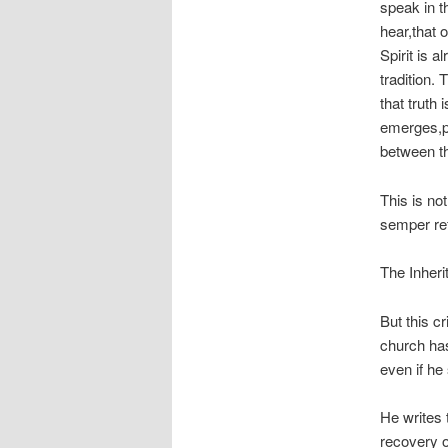
speak
in t
hear
,that 
Spirit is a
tradition. 
that truth
emerges,pa
between th
This is not
semper r
The Inher
But this c
church has
even if he 
He writes 
recovery of