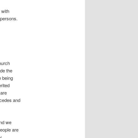
 with
 persons.
hurch
de the
e being
rited
 are
ecedes and
and we
people are
y