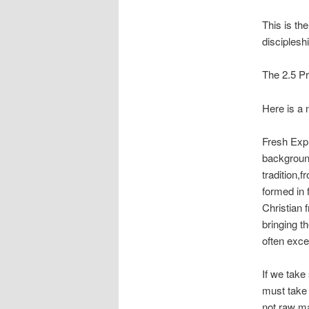
This is th
disciplesh
The 2.5 P
Here is a 
Fresh Expr
background
tradition,
formed in 
Christian 
bringing t
often exc
If we take
must take 
not raw ma