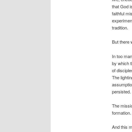
that God i
faithful mi
experiment
tradition.
But there 
In too man
by which t
of discipl
The lighti
assumption
persisted.
The missio
formation.
And this m