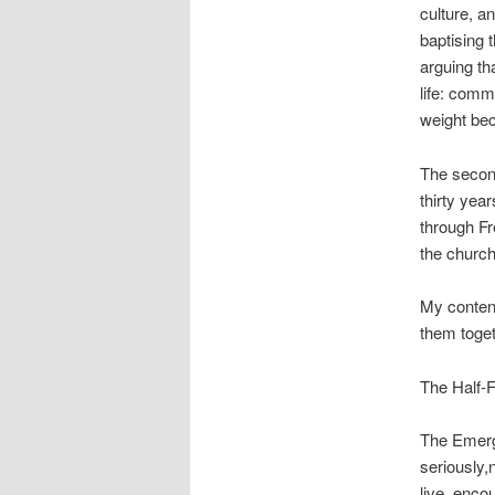
culture, a
baptising t
arguing th
life: comm
weight be
The second
thirty yea
through Fr
the church
My content
them toget
The Half-
The Emerg
seriously,
live, enco