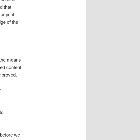
d that
turgical
dge of the
 the means
ted content
improved.
y
to
n before we