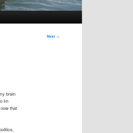
Next
→
my brain
So Im
t now that
olitics,