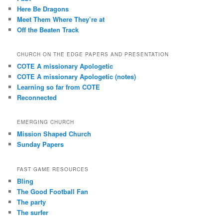
Here Be Dragons
Meet Them Where They’re at
Off the Beaten Track
CHURCH ON THE EDGE PAPERS AND PRESENTATION
COTE A missionary Apologetic
COTE A missionary Apologetic (notes)
Learning so far from COTE
Reconnected
EMERGING CHURCH
Mission Shaped Church
Sunday Papers
FAST GAME RESOURCES
Bling
The Good Football Fan
The party
The surfer