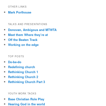
OTHER LINKS
Mark Porthouse
TALKS AND PRESENTATIONS
Donovan, Ambigous and MTWTA
Meet them Where they’re at
Off the Beaten Track
Working on the edge
TOP POSTS
Do-be-do
Redefining church
Rethinking Church 1
Rethinking Church 2
Rethinking Church Part 3
YOUTH WORK TACKS
Base Christian Role Play
Hearing God in the world