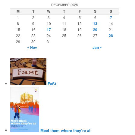
DECEMBER 2025
M
T
W
T
F
S
S
1
2
3
4
5
6
7
8
9
10
11
12
13
14
15
16
17
18
19
20
21
22
23
24
25
26
27
28
29
30
31
« Nov
Jan »
FaSt
Meet them where they’re at