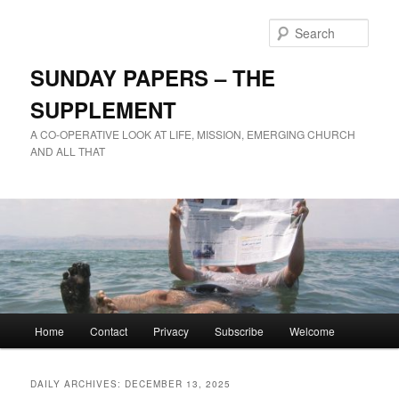
Skip
Skip
to
to
Sear
primary
secondary
content
content
SUNDAY PAPERS – THE
SUPPLEMENT
A CO-OPERATIVE LOOK AT LIFE, MISSION, EMERGING CHURCH
AND ALL THAT
Main
Home
Contact
Privacy
Subscribe
Welcome
menu
DAILY ARCHIVES:
DECEMBER 13, 2025