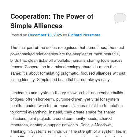
Cooperation: The Power of
Simple Alliances
Posted on
December 13, 2025
by
Richard Passmore
The final part of the series recognises that sometimes, the most
power-packed relationships are the simplest or most beautiful,
birds that clean ticks off a buffalo, humans sharing tools across
fences. Cooperation in a mixed ecology church is much the
same: it’s about formulating pragmatic, focused alliances without
losing identity. Simple and beautiful but not always easy.
Leadership and systems theory show us that cooperation builds
bridges, often short-term, purpose-driven, yet vital for system
health. Leaders who foster these alliances resist the temptation
to control everything. Instead, they create space for shared
missions, joint projects around community needs, shared
resources, or simple support networks. Donella Meadows,
Thinking in Systems reminds us “The strength of a system lies in