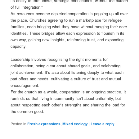
its ability to form loose, strategic connections, without the burden
of full integration.”
As resources become depleted cooperation is popping up all over
the place. Churches agreeing to run a marketplace for refugee
families, each bringing what they have without merging their core
identities. These bridges allow each expression to flourish in its
own way, gaining new insights, reinforcing trust, and expanding
capacity.
Leadership involves recognising the right moments for
collaboration, being clear about shared goals, and celebrating
joint achievement. It’s also about listening deeply to what each
part offers and needs, cultivating a culture of trust and mutual
encouragement.
For the church as a whole, cooperation is an ongoing practice. It
reminds us that living in community isn’t about uniformity, but
about respecting each other’s strengths and sharing the load for
the common good.
Posted in
Fresh expressions
,
Mixed ecology
|
Leave a reply