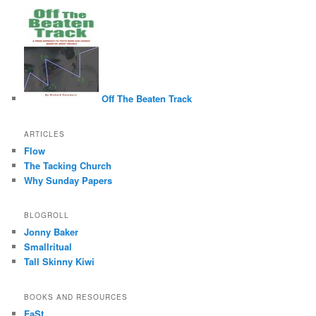
Off The Beaten Track
ARTICLES
Flow
The Tacking Church
Why Sunday Papers
BLOGROLL
Jonny Baker
Smallritual
Tall Skinny Kiwi
BOOKS AND RESOURCES
FaSt