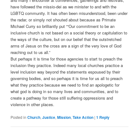
and many I encounter at conferences, gatherings and festivals,
have followed the missio-dei as we minister to and with the
LGBTQ community. It has often been misunderstood, been under
the radar, or simply not shouted about because as Primate
Michael Curry so brilliantly put ““Our commitment to be an
inclusive church is not based on a social theory or capitulation to
the ways of the culture, but on our belief that the outstretched
arms of Jesus on the cross are a sign of the very love of God
reaching out to us all.”
But perhaps it is time for those agencies to start to preach the
inclusion they practice. Indeed many local churches practice a
level inclusion way beyond the statements espoused by their
governing bodies, and so perhaps it is time for us all to preach
what they practice because we need to find an apologetic for
what god is doing in so many lives and communities, and to
create a pathway for those still suffering oppressions and
violence in other places.
Posted in
Church
,
Justice
,
Mission
,
Take Action
|
1
Reply