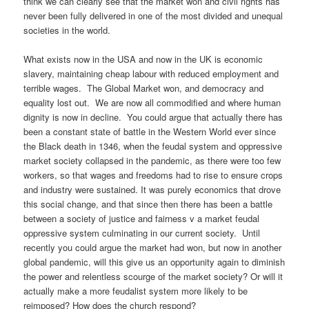
think we can clearly see that the market won and civil rights has
never been fully delivered in one of the most divided and unequal
societies in the world.
What exists now in the USA and now in the UK is economic
slavery, maintaining cheap labour with reduced employment and
terrible wages. The Global Market won, and democracy and
equality lost out. We are now all commodified and where human
dignity is now in decline. You could argue that actually there has
been a constant state of battle in the Western World ever since
the Black death in 1346, when the feudal system and oppressive
market society collapsed in the pandemic, as there were too few
workers, so that wages and freedoms had to rise to ensure crops
and industry were sustained. It was purely economics that drove
this social change, and that since then there has been a battle
between a society of justice and fairness v a market feudal
oppressive system culminating in our current society. Until
recently you could argue the market had won, but now in another
global pandemic, will this give us an opportunity again to diminish
the power and relentless scourge of the market society? Or will it
actually make a more feudalist system more likely to be
reimposed? How does the church respond?