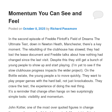
Momentum You Can See and
Feel
Posted on
October 8, 2025
by
Richard Passmore
In the second episode of Freddie Flintoff’s Field of Dreams The
Ultimate Test, down in Newton Heath, Manchester, there’s a key
moment. The rebuilding of the clubhouse has slowed; they had
lost the lease document and Freddie talks about how nothing had
changed since the last visit. Despite this they still get a bunch of
young people to show up and start playing. (I’m yet to see if the
slow clubhouse progress impacts the wider project). On the
Bottle estate, the young people a to move quickly, They want to
play proper games with the hard ball, not just knockabouts. They
crave the test, the experience of doing the real thing.
It’s a reminder that change often hangs on two surprisingly
simple tools: visibility and momentum.
John Kotter, one of the most over quoted figures in change