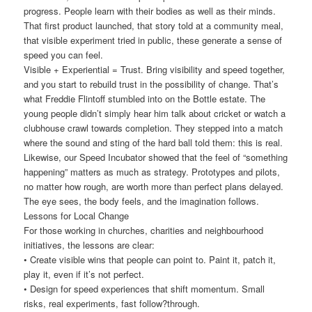
progress. People learn with their bodies as well as their minds.
That first product launched, that story told at a community meal,
that visible experiment tried in public, these generate a sense of
speed you can feel.
Visible + Experiential = Trust. Bring visibility and speed together,
and you start to rebuild trust in the possibility of change. That’s
what Freddie Flintoff stumbled into on the Bottle estate. The
young people didn’t simply hear him talk about cricket or watch a
clubhouse crawl towards completion. They stepped into a match
where the sound and sting of the hard ball told them: this is real.
Likewise, our Speed Incubator showed that the feel of “something
happening” matters as much as strategy. Prototypes and pilots,
no matter how rough, are worth more than perfect plans delayed.
The eye sees, the body feels, and the imagination follows.
Lessons for Local Change
For those working in churches, charities and neighbourhood
initiatives, the lessons are clear:
• Create visible wins that people can point to. Paint it, patch it,
play it, even if it’s not perfect.
• Design for speed experiences that shift momentum. Small
risks, real experiments, fast follow?through.