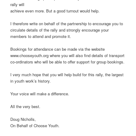
rally will
achieve even more. But a good turnout would help.
I therefore write on behalf of the partnership to encourage you to
circulate details of the rally and strongly encourage your
members to attend and promote it.
Bookings for attendance can be made via the website
www.chooseyouth.org where you will also find details of transport
co-ordinators who will be able to offer support for group bookings.
I very much hope that you will help build for this rally, the largest
in youth work’s history.
Your voice will make a difference.
All the very best.
Doug Nicholls,
On Behalf of Choose Youth.